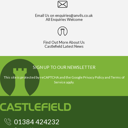
Email Us on
enquiries@anvils.co.uk
All Enquiries Welcome
Find Out More About Us
Castlefield Latest News
SIGN UP TO OUR NEWSLETTER
This site is protected by reCAPTCHA and the Google
Privacy Policy
and
Terms of
Service
apply.
01384 424232