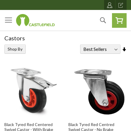
Skip
to
Content
Search
Castors
Se
Shop By
As
Di
Black Tyred Red Centered
Black Tyred Red Centred
Swivel Castor - With Brake
Swivel Castor - No Brake