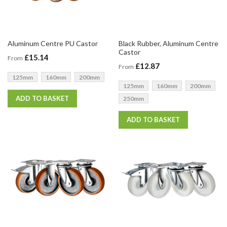
Aluminum Centre PU Castor
Black Rubber, Aluminum Centre
Castor
£15.14
From
£12.87
From
125mm
160mm
200mm
125mm
160mm
200mm
ADD TO BASKET
250mm
ADD TO BASKET