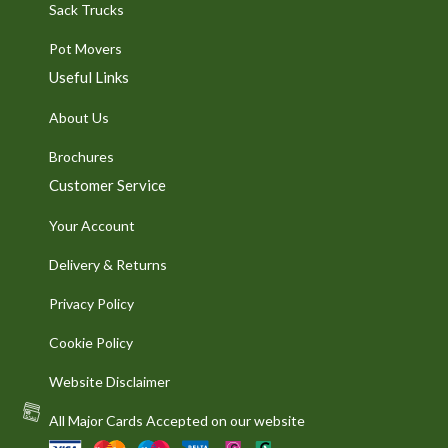
Sack Trucks
Pot Movers
Useful Links
About Us
Brochures
Customer Service
Your Account
Delivery & Returns
Privacy Policy
Cookie Policy
Website Disclaimer
All Major Cards Accepted on our website