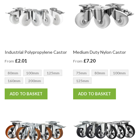
Industrial Polypropylene Castor
Medium Duty Nylon Castor
£2.01
£7.20
From
From
80mm
100mm
125mm
75mm
80mm
100mm
160mm
200mm
125mm
ADD TO BASKET
ADD TO BASKET