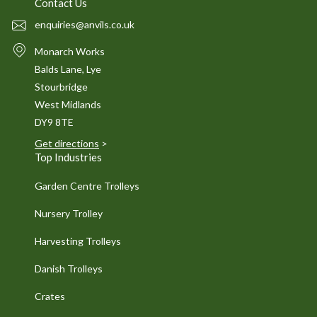
Contact Us
enquiries@anvils.co.uk
Monarch Works
Balds Lane, Lye
Stourbridge
West Midlands
DY9 8TE
Get directions
>
Top Industries
Garden Centre Trolleys
Nursery Trolley
Harvesting Trolleys
Danish Trolleys
Crates