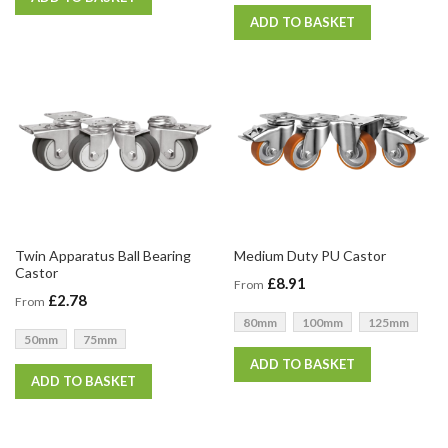
ADD TO BASKET
Twin Apparatus Ball Bearing
Medium Duty PU Castor
Castor
£8.91
From
£2.78
From
80mm
100mm
125mm
50mm
75mm
ADD TO BASKET
ADD TO BASKET