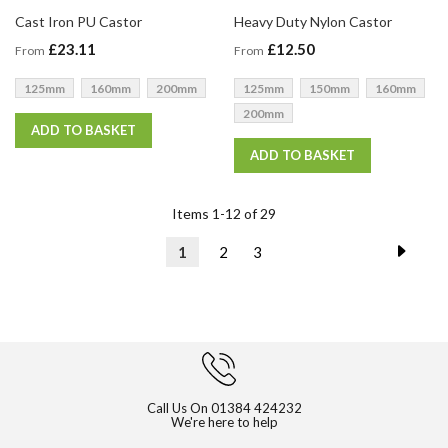
Cast Iron PU Castor
Heavy Duty Nylon Castor
£23.11
£12.50
From
From
125mm
160mm
200mm
125mm
150mm
160mm
200mm
ADD TO BASKET
ADD TO BASKET
Items
1
-
12
of
29
Page
Page
Next
You're
Page
Page
1
2
3
currently
reading
page
Call Us On
01384 424232
We're here to help