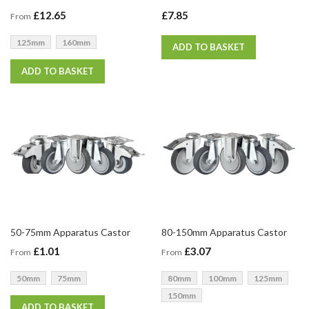
£12.65
£7.85
From
125mm
160mm
ADD TO BASKET
ADD TO BASKET
50-75mm Apparatus Castor
80-150mm Apparatus Castor
£1.01
£3.07
From
From
50mm
75mm
80mm
100mm
125mm
150mm
ADD TO BASKET