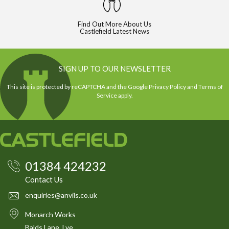
Find Out More About Us
Castlefield Latest News
SIGN UP TO OUR NEWSLETTER
This site is protected by reCAPTCHA and the Google
Privacy Policy
and
Terms of
Service
apply.
01384 424232
Contact Us
enquiries@anvils.co.uk
Monarch Works
Balds Lane, Lye