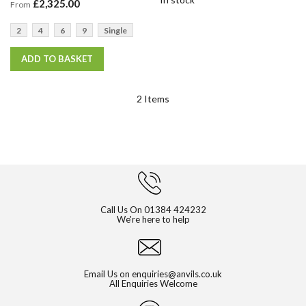
£2,325.00
From
2
4
6
9
Single
ADD TO BASKET
2
Items
Call Us On
01384 424232
We're here to help
Email Us on
enquiries@anvils.co.uk
All Enquiries Welcome