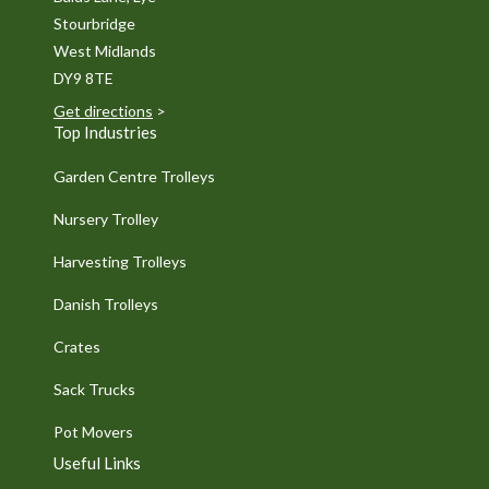
Stourbridge
West Midlands
DY9 8TE
Get directions
>
Top Industries
Garden Centre Trolleys
Nursery Trolley
Harvesting Trolleys
Danish Trolleys
Crates
Sack Trucks
Pot Movers
Useful Links