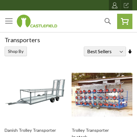
Skip
to
Content
Search
Transporters
Se
Shop By
As
Di
Danish Trolley Transporter
Trolley Transporter
In stock