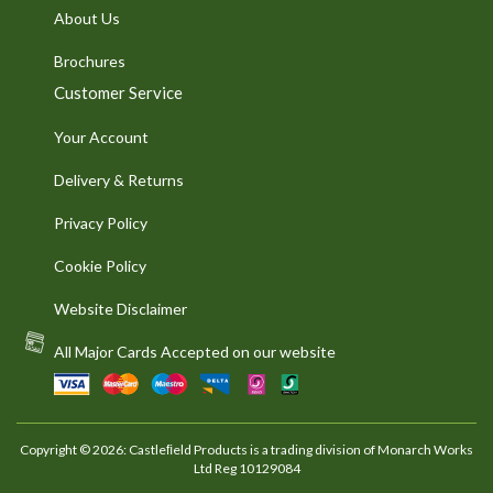
About Us
Brochures
Customer Service
Your Account
Delivery & Returns
Privacy Policy
Cookie Policy
Website Disclaimer
All Major Cards Accepted on our website
Copyright © 2026: Castleﬁeld Products is a trading division of Monarch Works
Ltd Reg 10129084