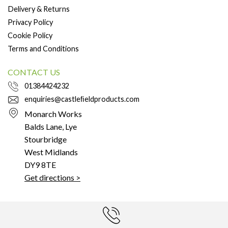
Delivery & Returns
Privacy Policy
Cookie Policy
Terms and Conditions
CONTACT US
01384424232
enquiries@castleﬁeldproducts.com
Monarch Works
Balds Lane, Lye
Stourbridge
West Midlands
DY9 8TE
Get directions >