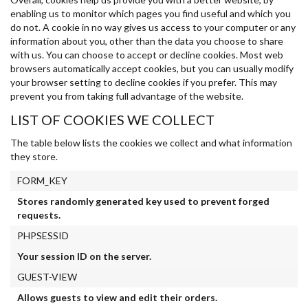
enabling us to monitor which pages you find useful and which you
do not. A cookie in no way gives us access to your computer or any
information about you, other than the data you choose to share
with us. You can choose to accept or decline cookies. Most web
browsers automatically accept cookies, but you can usually modify
your browser setting to decline cookies if you prefer. This may
prevent you from taking full advantage of the website.
LIST OF COOKIES WE COLLECT
The table below lists the cookies we collect and what information
they store.
FORM_KEY
Stores randomly generated key used to prevent forged
requests.
PHPSESSID
Your session ID on the server.
GUEST-VIEW
Allows guests to view and edit their orders.