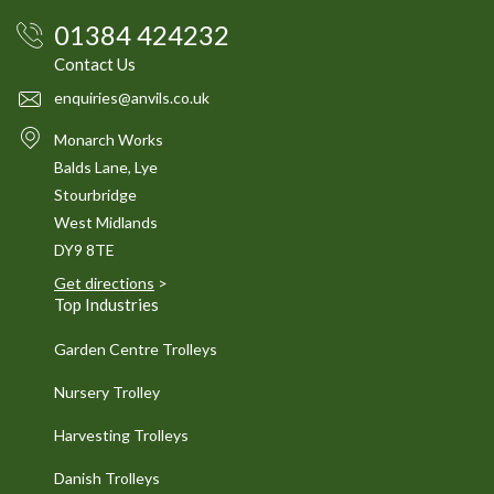
01384 424232
Contact Us
enquiries@anvils.co.uk
Monarch Works
Balds Lane, Lye
Stourbridge
West Midlands
DY9 8TE
Get directions
>
Top Industries
Garden Centre Trolleys
Nursery Trolley
Harvesting Trolleys
Danish Trolleys