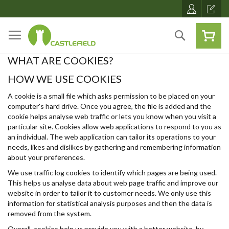
Skip
to
Content
Search
WHAT ARE COOKIES?
HOW WE USE COOKIES
A cookie is a small file which asks permission to be placed on your
computer's hard drive. Once you agree, the file is added and the
cookie helps analyse web traffic or lets you know when you visit a
particular site. Cookies allow web applications to respond to you as
an individual. The web application can tailor its operations to your
needs, likes and dislikes by gathering and remembering information
about your preferences.
We use traffic log cookies to identify which pages are being used.
This helps us analyse data about web page traffic and improve our
website in order to tailor it to customer needs. We only use this
information for statistical analysis purposes and then the data is
removed from the system.
Overall, cookies help us provide you with a better website, by