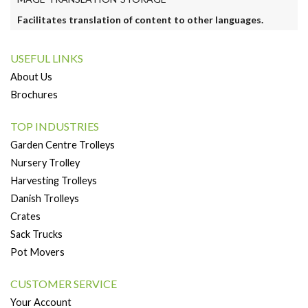
Facilitates translation of content to other languages.
USEFUL LINKS
About Us
Brochures
TOP INDUSTRIES
Garden Centre Trolleys
Nursery Trolley
Harvesting Trolleys
Danish Trolleys
Crates
Sack Trucks
Pot Movers
CUSTOMER SERVICE
Your Account