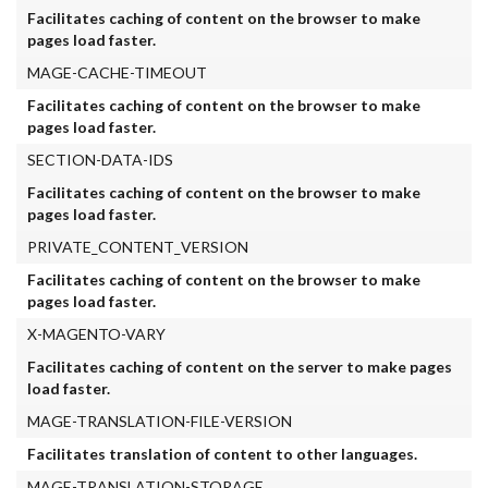
Facilitates caching of content on the browser to make
pages load faster.
MAGE-CACHE-TIMEOUT
Facilitates caching of content on the browser to make
pages load faster.
SECTION-DATA-IDS
Facilitates caching of content on the browser to make
pages load faster.
PRIVATE_CONTENT_VERSION
Facilitates caching of content on the browser to make
pages load faster.
X-MAGENTO-VARY
Facilitates caching of content on the server to make pages
load faster.
MAGE-TRANSLATION-FILE-VERSION
Facilitates translation of content to other languages.
MAGE-TRANSLATION-STORAGE