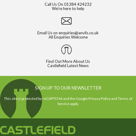
Call Us On
01384 424232
We're here to help
Email Us on
enquiries@anvils.co.uk
All Enquiries Welcome
Find Out More About Us
Castlefield Latest News
SIGN UP TO OUR NEWSLETTER
This site is protected by reCAPTCHA and the Google
Privacy Policy
and
Terms of
Service
apply.