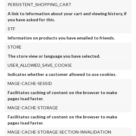
PERSISTENT_SHOPPING_CART
A link to information about your cart and viewing history, if
you have asked for this.
STF
Information on products you have emailed to friends.
STORE
The store view or language you have selected.
USER_ALLOWED_SAVE_COOKIE
Indicates whether a customer allowed to use cookies.
MAGE-CACHE-SESSID
Facilitates caching of content on the browser to make
pages load faster.
MAGE-CACHE-STORAGE
Facilitates caching of content on the browser to make
pages load faster.
MAGE-CACHE-STORAGE-SECTION-INVALIDATION