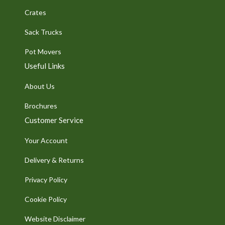
Crates
Sack Trucks
Pot Movers
Useful Links
About Us
Brochures
Customer Service
Your Account
Delivery & Returns
Privacy Policy
Cookie Policy
Website Disclaimer