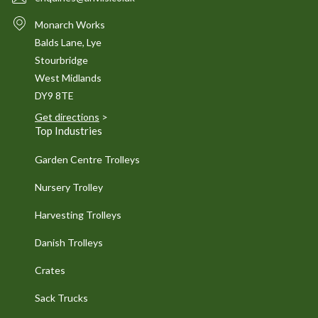
Monarch Works
Balds Lane, Lye
Stourbridge
West Midlands
DY9 8TE
Get directions
>
Top Industries
Garden Centre Trolleys
Nursery Trolley
Harvesting Trolleys
Danish Trolleys
Crates
Sack Trucks