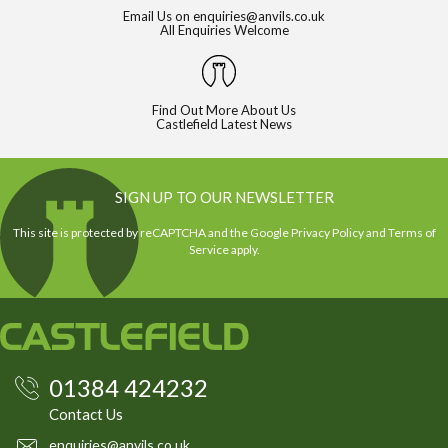
Email Us on
enquiries@anvils.co.uk
All Enquiries Welcome
Find Out More About Us
Castlefield Latest News
SIGN UP TO OUR NEWSLETTER
This site is protected by reCAPTCHA and the Google
Privacy Policy
and
Terms of
Service
apply.
01384 424232
Contact Us
enquiries@anvils.co.uk