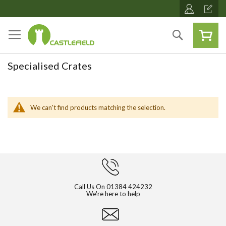
Skip
to
Content
Search
Specialised Crates
We can't find products matching the selection.
Call Us On
01384 424232
We're here to help