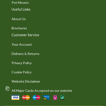
Pot Movers
Useful Links
About Us
Brochures
Customer Service
Your Account
Delivery & Returns
Privacy Policy
Cookie Policy
Website Disclaimer
All Major Cards Accepted on our website