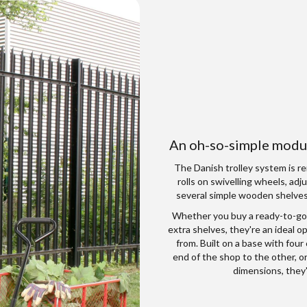
An oh-so-simple modul
The Danish trolley system is re
rolls on swivelling wheels, adj
several simple wooden shelves 
Whether you buy a ready-to-go
extra shelves, they're an ideal 
from. Built on a base with four
end of the shop to the other, o
dimensions, they