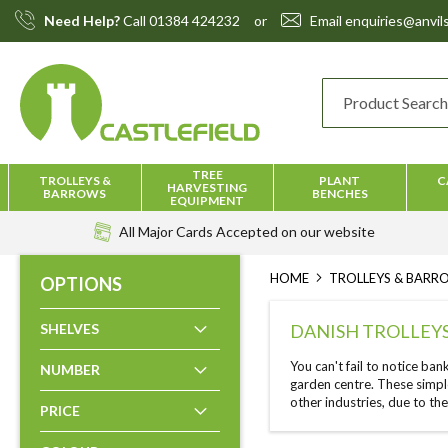
Skip
Need Help?
Call
01384 424232
or
Email
enquiries@anvils
to
Content
TREE
TROLLEYS &
PLANT
C
HARVESTING
BARROWS
BENCHES
EQUIPMENT
All Major Cards Accepted
on our website
HOME
TROLLEYS & BAR
OPTIONS
SHELVES
DANISH TROLLEY
You can't fail to notice ban
NUMBER
garden centre. These simpl
other industries, due to the
PRICE