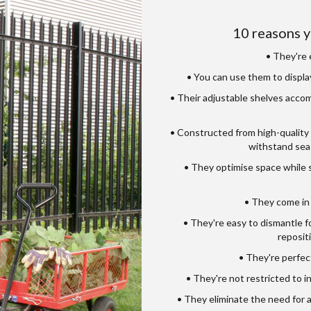
10 reasons y
• They're e
• You can use them to displa
• Their adjustable shelves accom
• Constructed from high-quality
withstand sea
• They optimise space while s
• They come in 
• They're easy to dismantle f
reposit
• They're perfect
• They're not restricted to i
• They eliminate the need for 