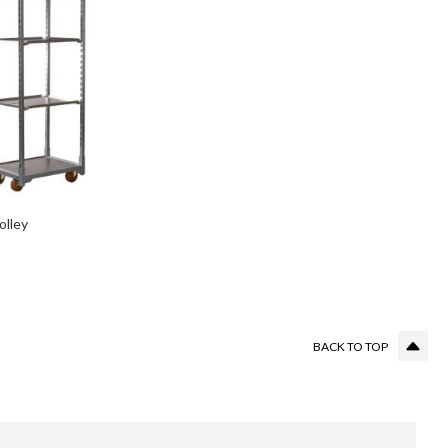
olley
BACK TO TOP