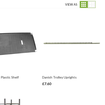
Grid
List
VIEW AS
 Plastic Shelf
Danish Trolley Uprights
£7.60