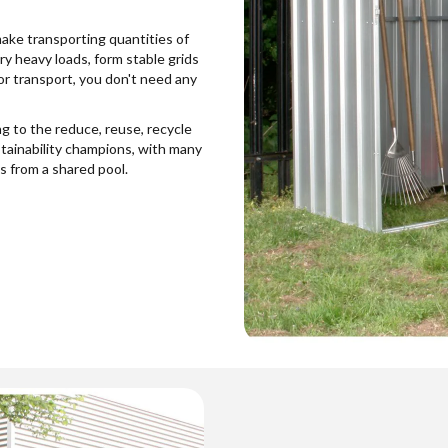
make transporting quantities of
ry heavy loads, form stable grids
for transport, you don't need any
g to the reduce, reuse, recycle
stainability champions, with many
 from a shared pool.