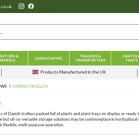
.co.uk
ASTORS &
TRAILERS &
CRATES 
LANDSCAPING
WHEELS
TRANSPORTERS
TRAYS
Products
Manufactured in the UK
ROWS
DANISH TROLLEYS
S
ks of Danish trolleys packed full of plants and plant trays on display or ready
e but oh-so-versatile storage solutions may be commonplace in horticultural e
ir flexible, multi-purpose operation.