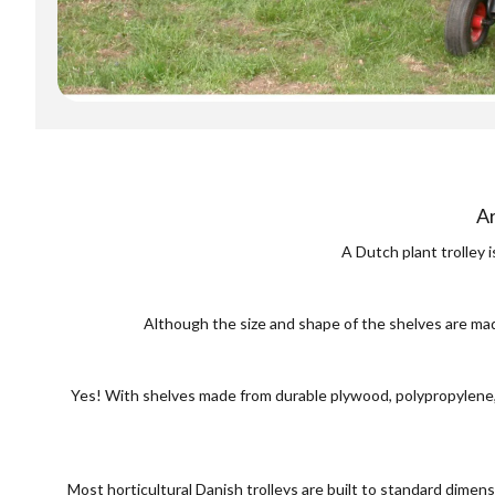
Ar
A Dutch plant trolley 
Although the size and shape of the shelves are mad
Yes! With shelves made from durable plywood, polypropylene, o
Most horticultural Danish trolleys are built to standard dim