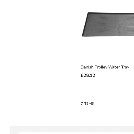
Danish Trolley Water Tray
In
£28.12
stock
ADD TO BASKET
ADD TO BASKET
7
ITEMS