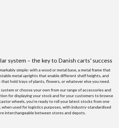
ar system – the key to Danish carts' success
markably simple: with a wood or metal base, a metal frame that
ustable metal uprights that enable different shelf heights, and
that hold trays of plants, flowers, or whatever else you need.
 system or choose your own from our range of accessories and
option for displaying your stock and for your customers to browse
 castor wheels, you're ready to roll your latest stocks from one
r, when used for logistics purposes, with industry-standardised
're interchangeable between stores and depots.