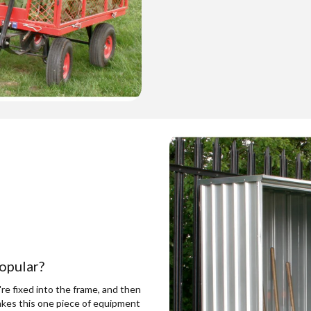
opular?
re fixed into the frame, and then
es this one piece of equipment