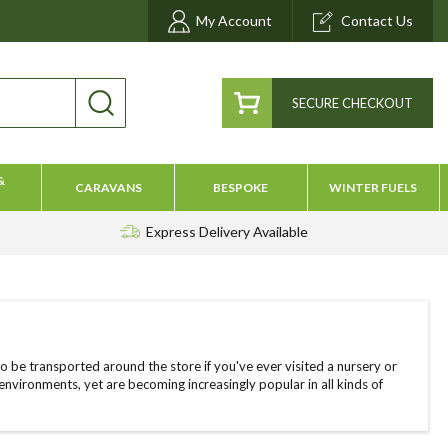
My Account
Contact Us
SECURE CHECKOUT
&
CARAVANS
BESPOKE
WINTER FUELS
Express Delivery
Available
 to be transported around the store if you've ever visited a nursery or
nvironments, yet are becoming increasingly popular in all kinds of