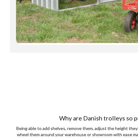
Why are Danish trolleys so p
Being able to add shelves, remove them, adjust the height they'
wheel them around your warehouse or showroom with ease mak