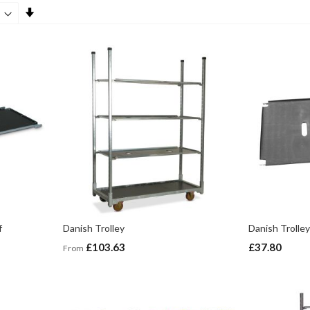
Set
Ascending
Direction
f
Danish Trolley
Danish Trolley
£103.63
£37.80
From