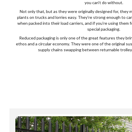
you can't do without.
Not only that, but as they were originally designed for, they 
plants on trucks and lorries easy. They're strong enough to car
when packed into their load carriers, and if you're using them 
special packaging.
Reduced packaging is only one of the great features they brin
ethos and a circular economy. They were one of the original su
supply chains swapping between returnable trolleys