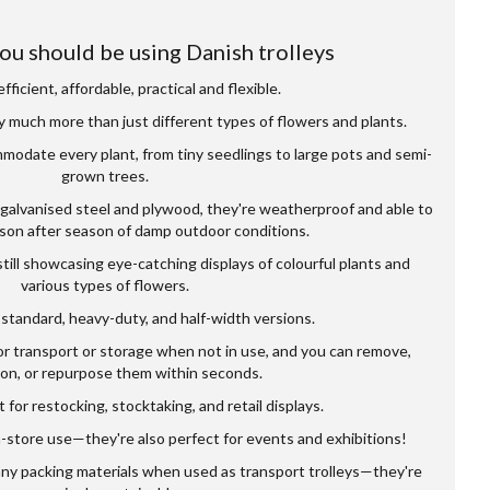
ou should be using Danish trolleys
fficient, affordable, practical and flexible.
y much more than just different types of flowers and plants.
modate every plant, from tiny seedlings to large pots and semi-
grown trees.
 galvanised steel and plywood, they're weatherproof and able to
son after season of damp outdoor conditions.
till showcasing eye-catching displays of colourful plants and
various types of flowers.
standard, heavy-duty, and half-width versions.
or transport or storage when not in use, and you can remove,
ion, or repurpose them within seconds.
 for restocking, stocktaking, and retail displays.
n-store use—they're also perfect for events and exhibitions!
any packing materials when used as transport trolleys—they're