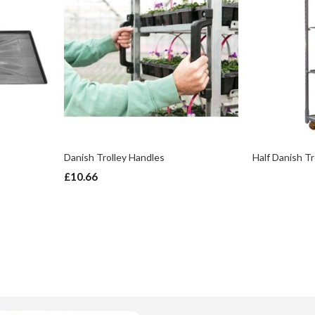
Danish Trolley Handles
Half Danish Tr
£10.66