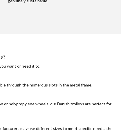
genuinely sustainable.
es?
you want or need it to.
able through the numerous slots in the metal frame.
n or polypropylene wheels, our Danish trolleys are perfect for
facturers may use different sizes to meet specific needs, the