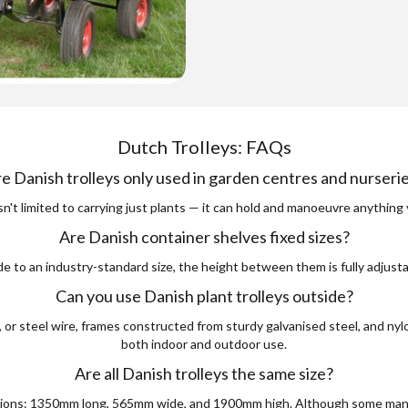
Dutch Trolleys: FAQs
e Danish trolleys only used in garden centres and nurseri
isn't limited to carrying just plants — it can hold and manoeuvre anything 
Are Danish container shelves fixed sizes?
e to an industry-standard size, the height between them is fully adjust
Can you use Danish plant trolleys outside?
r steel wire, frames constructed from sturdy galvanised steel, and nylo
both indoor and outdoor use.
Are all Danish trolleys the same size?
ensions: 1350mm long, 565mm wide, and 1900mm high. Although some manu