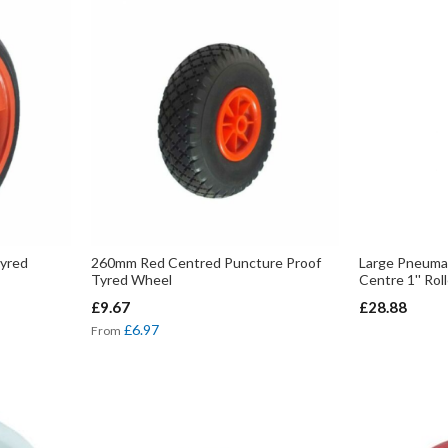
yred
260mm Red Centred Puncture Proof
Large Pneuma
Tyred Wheel
Centre 1'' Rol
£9.67
£28.88
£6.97
From