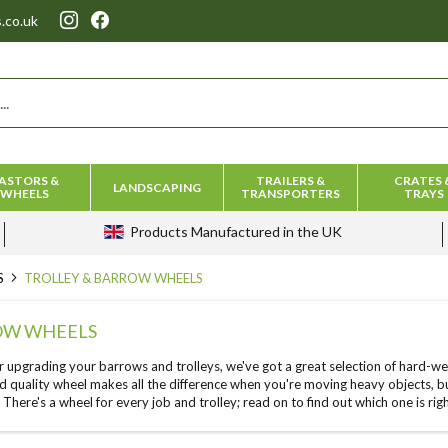
.co.uk
ASTORS &
TRAILERS &
CRATES 
LANDSCAPING
WHEELS
TRANSPORTERS
TRAYS
Products
Manufactured in the UK
S
TROLLEY & BARROW WHEELS
OW WHEELS
r upgrading your barrows and trolleys, we've got a great selection of hard-we
d quality wheel makes all the difference when you're moving heavy objects, b
. There's a wheel for every job and trolley; read on to find out which one is righ