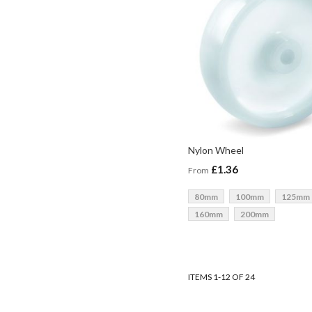
Nylon Wheel
£1.36
From
80mm
100mm
125mm
160mm
200mm
ADD TO BASKET
ADD TO BASKET
ADD TO BASKET
ADD TO BASKET
ITEMS
1
-
12
OF
24