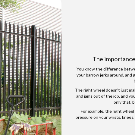
The importance 
You know the difference betwee
your barrow jerks around, and 
The right wheel doesn't just make 
and jams out of the job, and you
only that, 
For example, the right wheel 
pressure on your wrists, knees