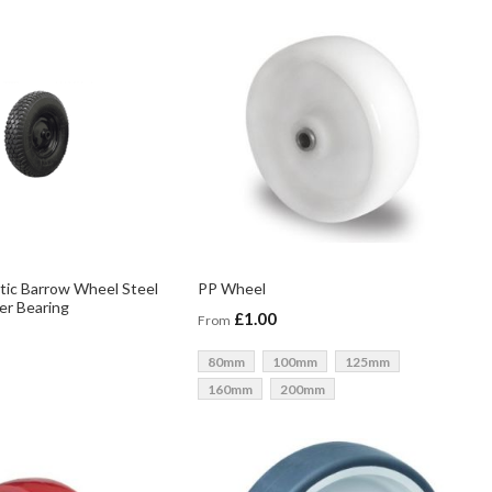
tic Barrow Wheel Steel
PP Wheel
ler Bearing
£1.00
From
80mm
100mm
125mm
160mm
200mm