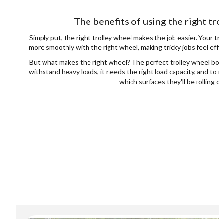
The benefits of using the right t
Simply put, the right trolley wheel makes the job easier. Your t
more smoothly with the right wheel, making tricky jobs feel eff
But what makes the right wheel? The perfect trolley wheel boi
withstand heavy loads, it needs the right load capacity, and t
which surfaces they'll be rolling 