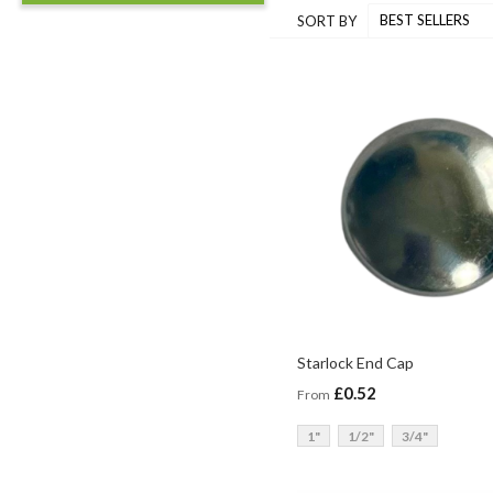
SORT BY
Starlock End Cap
£0.52
From
1"
1/2"
3/4"
ADD TO BASKET
ADD TO BASKET
ADD TO BASKET
ADD TO BASKET