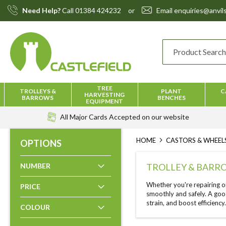
Skip
Need Help?
Call
01384 424232
or
Email
enquiries@anvils
to
Content
TREE
TROLLEYS &
PLANT
C
HARVESTING
BARROWS
BENCHES
EQUIPMENT
All Major Cards Accepted
on our website
HOME
CASTORS & WHEEL
OPTIONS
NUMBER
TROLLEY & BARR
Whether you're repairing o
PRICE
smoothly and safely. A goo
strain, and boost efficiency
COLOUR