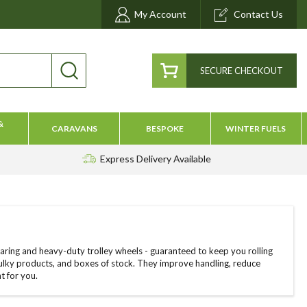
My Account
Contact Us
SECURE CHECKOUT
&
CARAVANS
BESPOKE
WINTER FUELS
Express Delivery
Available
aring and heavy-duty trolley wheels - guaranteed to keep you rolling
ulky products, and boxes of stock. They improve handling, reduce
t for you.