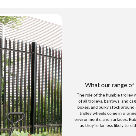
What our range of
The role of the humble trolley 
of all trolleys, barrows, and c
boxes, and bulky stock around 
trolley wheels come in a range
environments, and surfaces. Rubb
as they're far less likely to 