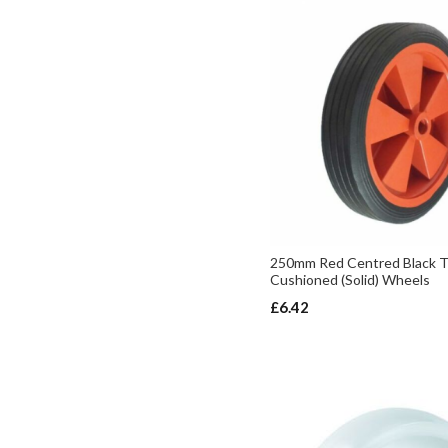
250mm Red Centred Black T
Cushioned (Solid) Wheels
£6.42
ADD TO BASKET
ADD TO BASKET
ADD TO BASKET
ADD TO BASKET