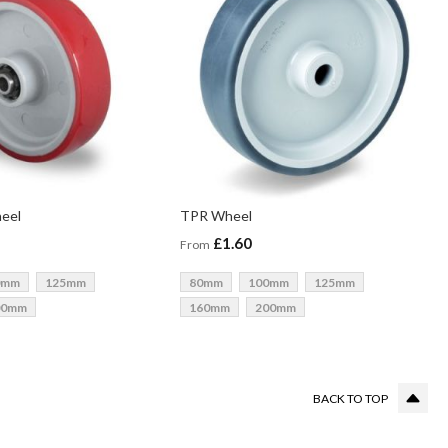
heel
TPR Wheel
£1.60
From
0mm
125mm
80mm
100mm
125mm
00mm
160mm
200mm
g page
BACK TO TOP