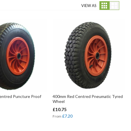
Grid
List
VIEW AS
ntred Puncture Proof
400mm Red Centred Pneumatic Tyred
Wheel
£10.75
£7.20
From