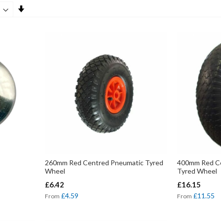
Set
Ascending
Direction
260mm Red Centred Pneumatic Tyred
400mm Red Ce
Wheel
Tyred Wheel
£6.42
£16.15
£4.59
£11.55
From
From