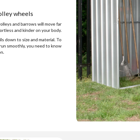
rolley wheels
rolleys and barrows will move far
ortless and kinder on your body.
ls down to size and material. To
o run smoothly, you need to know
on.