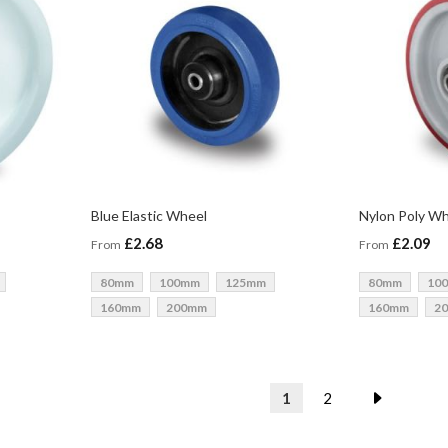
Blue Elastic Wheel
Nylon Poly W
£2.68
£2.09
From
From
80mm
100mm
125mm
80mm
10
160mm
200mm
160mm
2
Page
You're currently readin
Page
Page
Next
1
2