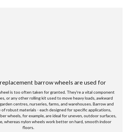
 replacement barrow wheels are used for
wheel is too often taken for granted. They're a vital component
ages, or any other rolling kit used to move heavy loads, awkward
garden centres, nurseries, farms, and warehouses. Barrow and
 of robust materials - each designed for specific applications,
er wheels, for example, are ideal for uneven, outdoor surfaces,
slide, whereas nylon wheels work better on hard, smooth indoor
floors.