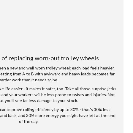
of replacing worn-out trolley wheels
n a new and well-worn trolley wheel: each load feels heavier,
getting from A to B with awkward and heavy loads becomes far
harder work than it needs to be.
life easier - it makes it safer, too. Take all those surprise jerks
 and your workers will be less prone to twists and injuries. Not
but you'll see far less damage to your stock.
can improve rolling efficiency by up to 30% - that's 30% less
, and back, and 30% more energy you might have left at the end
of the day.