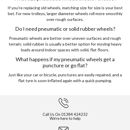
If you're replacing old wheels, matching size for size is your best
bet. For new trolleys, larger diameter wheels roll more smoothly
over rough surfaces.
Do I need pneumatic or solid rubber wheels?
Pneumatic wheels are better over uneven surfaces and rough
terrain; solid rubber is usually a better option for moving heavy
loads around indoor spaces with solid, flat floors.
What happens if my pneumatic wheels get a
puncture or go flat?
Just like your car or bicycle, punctures are easily repaired, and a
flat tyre is soon inflated again with a quick pumping.
Call Us On
01384 424232
We're here to help