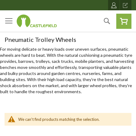
Skip
to
Content
Search
Pneumatic Trolley Wheels
For moving delicate or heavy loads over uneven surfaces, pneumatic
wheels are hard to beat. With the natural cushioning a pneumatic tyre
provides, barrows, trolleys, sack trucks, mobile planters, and harvesting
benches move smoothly and effortlessly, transporting valuable plants
and bulky products around garden centres, nurseries, farms, and
building sites. With their high load capacity, they're the best natural
shock absorbers on the market, and with larger wheel profiles, they're
built to handle the roughest environments.
We can't find products matching the selection.