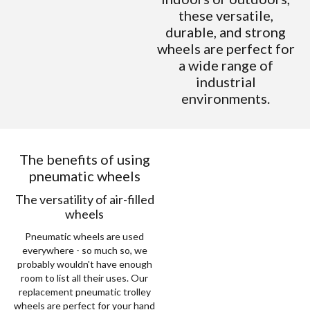
these versatile,
durable, and strong
wheels are perfect for
a wide range of
industrial
environments.
The benefits of using
pneumatic wheels
The versatility of air-filled
wheels
Pneumatic wheels are used
everywhere - so much so, we
probably wouldn't have enough
room to list all their uses. Our
replacement pneumatic trolley
wheels are perfect for your hand