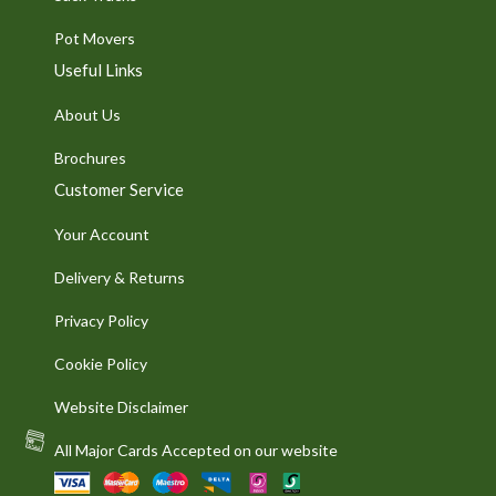
Pot Movers
Useful Links
About Us
Brochures
Customer Service
Your Account
Delivery & Returns
Privacy Policy
Cookie Policy
Website Disclaimer
All Major Cards Accepted on our website