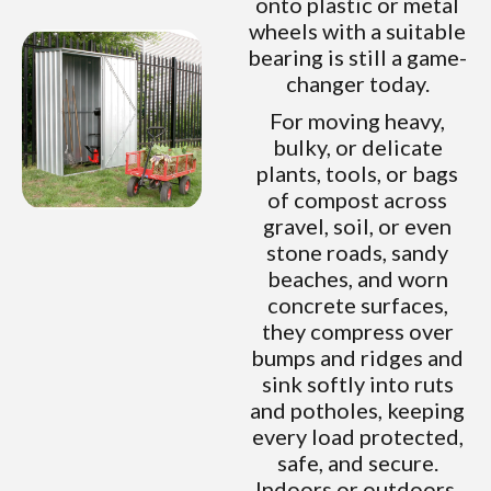
onto plastic or metal
wheels with a suitable
bearing is still a game-
changer today.
For moving heavy,
bulky, or delicate
plants, tools, or bags
of compost across
gravel, soil, or even
stone roads, sandy
beaches, and worn
concrete surfaces,
they compress over
bumps and ridges and
sink softly into ruts
and potholes, keeping
every load protected,
safe, and secure.
Indoors or outdoors,