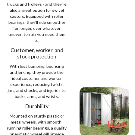
trucks and trolleys - and they're
also a great option for swivel
castors. Equipped with roller
bearings, they'll ride smoother
for longer, over whatever
uneven terrain you need them
to.
Customer, worker, and
stock protection
With less bumping, bouncing
and jerking, they provide the
ideal customer and worker
experience, reducing twists,
jars, and shocks, and injuries to
backs, arms, and wrists.
Durability
Mounted on sturdy plastic or
metal wheels, with smooth-
running roller bearings, a quality
pneumatic wheel will provide