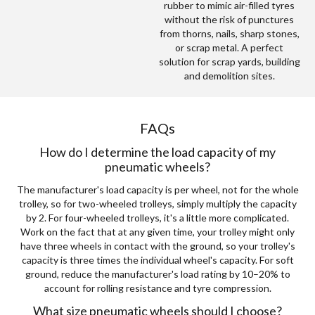
rubber to mimic air-filled tyres
without the risk of punctures
from thorns, nails, sharp stones,
or scrap metal. A perfect
solution for scrap yards, building
and demolition sites.
FAQs
How do I determine the load capacity of my
pneumatic wheels?
The manufacturer's load capacity is per wheel, not for the whole
trolley, so for two-wheeled trolleys, simply multiply the capacity
by 2. For four-wheeled trolleys, it's a little more complicated.
Work on the fact that at any given time, your trolley might only
have three wheels in contact with the ground, so your trolley's
capacity is three times the individual wheel's capacity. For soft
ground, reduce the manufacturer's load rating by 10–20% to
account for rolling resistance and tyre compression.
What size pneumatic wheels should I choose?