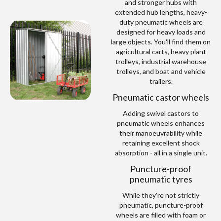
and stronger hubs with
extended hub lengths, heavy-
duty pneumatic wheels are
designed for heavy loads and
large objects. You'll find them on
agricultural carts, heavy plant
trolleys, industrial warehouse
trolleys, and boat and vehicle
trailers.
Pneumatic castor wheels
Adding swivel castors to
pneumatic wheels enhances
their manoeuvrability while
retaining excellent shock
absorption - all in a single unit.
Puncture-proof
pneumatic tyres
While they're not strictly
pneumatic, puncture-proof
wheels are filled with foam or