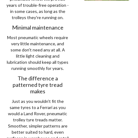
years of trouble-free operation -
in some cases, as long as the
trolleys they're running on.
Minimal maintenance
Most pneumatic wheels require
very little maintenance, and
some don't need any at all. A
little light cleaning and
lubrication should keep all types
running smoothly for years.
The difference a
patterned tyre tread
makes
Just as you wouldn't fit the
same tyres to a Ferrari as you
would a Land Rover, pneumatic
trolley tyre treads matter.
Smoother, simpler patterns are
better suited to hard, even