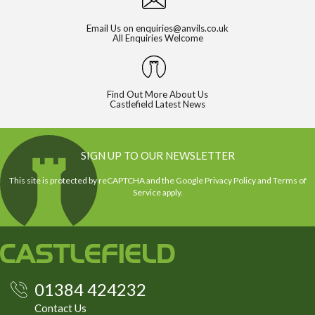
Email Us on
enquiries@anvils.co.uk
All Enquiries Welcome
Find Out More About Us
Castlefield Latest News
SIGN UP TO OUR NEWSLETTER
This site is protected by reCAPTCHA and the Google
Privacy Policy
and
Terms of
Service
apply.
01384 424232
Contact Us