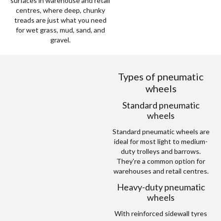
surfaces in warehouse and retail
centres, where deep, chunky
treads are just what you need
for wet grass, mud, sand, and
gravel.
Types of pneumatic
wheels
Standard pneumatic
wheels
Standard pneumatic wheels are
ideal for most light to medium-
duty trolleys and barrows.
They're a common option for
warehouses and retail centres.
Heavy-duty pneumatic
wheels
With reinforced sidewall tyres