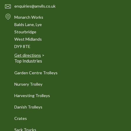
enquiries@anvils.co.uk
Monarch Works
Balds Lane, Lye
Stourbridge
West Midlands
DY9 8TE
Get directions
>
Top Industries
Garden Centre Trolleys
Nursery Trolley
Harvesting Trolleys
Danish Trolleys
Crates
Sack Trucks