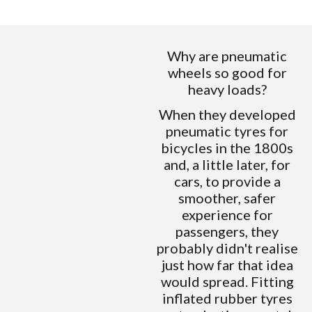
Why are pneumatic
wheels so good for
heavy loads?
When they developed
pneumatic tyres for
bicycles in the 1800s
and, a little later, for
cars, to provide a
smoother, safer
experience for
passengers, they
probably didn't realise
just how far that idea
would spread. Fitting
inflated rubber tyres