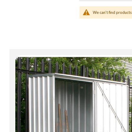
We can't find products