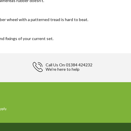
 whereas rubber doesn't.
bber wheel with a patterned tread is hard to beat.
d fixings of your current set.
Call Us On
01384 424232
We're here to help
pply.