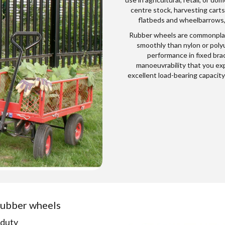
centre stock, harvesting carts,
flatbeds and wheelbarrows, s
Rubber wheels are commonplac
smoothly than nylon or polyu
performance in fixed brac
manoeuvrability that you exp
excellent load-bearing capacity
 rubber wheels
-duty