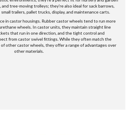
 and tree-moving trolleys; they're also ideal for sack barrows,
mall trailers, pallet trucks, display, and maintenance carts.
e in castor housings. Rubber castor wheels tend to run more
rethane wheels. In castor units, they maintain straight line
kets that run in one direction, and the tight control and
ect from castor swivel fittings. While they often match the
 of other castor wheels, they offer a range of advantages over
other materials.