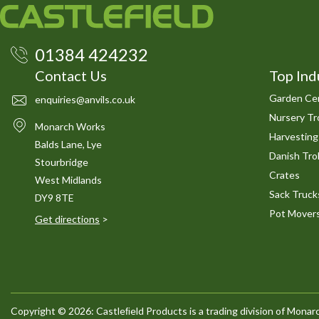
01384 424232
Contact Us
Top Ind
Garden Cen
enquiries@anvils.co.uk
Nursery Tro
Monarch Works
Harvesting
Balds Lane, Lye
Danish Trol
Stourbridge
Crates
West Midlands
Sack Truck
DY9 8TE
Pot Mover
Get directions
>
Copyright © 2026: Castleﬁeld Products is a trading division of Mon