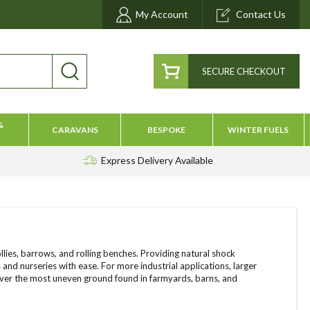
My Account
Contact Us
SECURE CHECKOUT
&
CARAVANS
BESPOKE
WINTER FUELS
Express Delivery
Available
lies, barrows, and rolling benches. Providing natural shock
and nurseries with ease. For more industrial applications, larger
 over the most uneven ground found in farmyards, barns, and