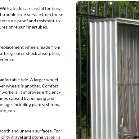
ith a little care and attention,
of trouble-free service from these
puncture-proof and resistant to
res or repair innertubes.
nd replacement wheels made from
 offer greater shock absorption,
perience.
mfortable ride. A larger wheel
bber wheels is another. Comfort
 workers; it improves efficiency
juries caused by bumping and
amage, including plants, shrubs,
ine, too.
 smooth and uneven surfaces. For
dirty gravel and stone yards - a