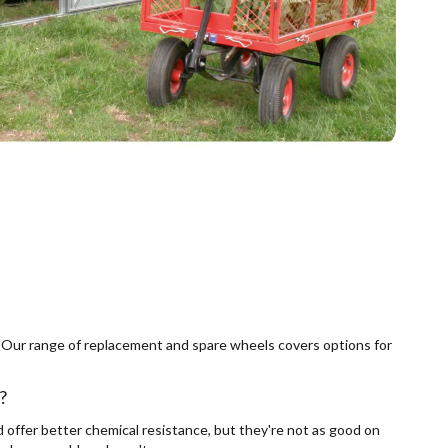
elf. Our range of replacement and spare wheels covers options for
?
d offer better chemical resistance, but they're not as good on