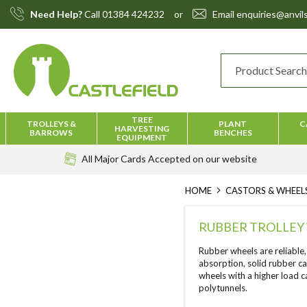
Skip
Need Help?
Call
01384 424232
or
Email
enquiries@anvils
to
Content
TREE
TROLLEYS &
PLANT
C
HARVESTING
BARROWS
BENCHES
EQUIPMENT
All Major Cards Accepted
on our website
HOME
CASTORS & WHEEL
RUBBER TROLLEY
Rubber wheels are reliable,
absorption, solid rubber ca
wheels with a higher load 
polytunnels.