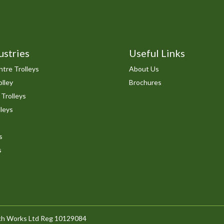
ustries
Useful Links
tre Trolleys
About Us
lley
Brochures
 Trolleys
leys
s
s
arch Works Ltd Reg 10129084