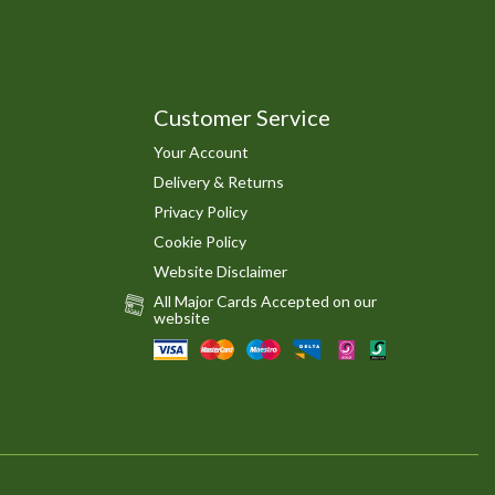
Customer Service
Your Account
Delivery & Returns
Privacy Policy
Cookie Policy
Website Disclaimer
All Major Cards Accepted on our
website