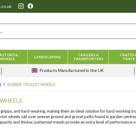
.co.uk
ASTORS &
TRAILERS &
CRATES 
LANDSCAPING
WHEELS
TRANSPORTERS
TRAYS
Products
Manufactured in the UK
S
RUBBER TROLLEY WHEELS
 WHEELS
 grippy, and hard-wearing, making them an ideal solution for hard-working trol
stor wheels sail over uneven ground and gravel paths found in garden centres 
capacity and thicker, patterned treads provide an extra level of performance