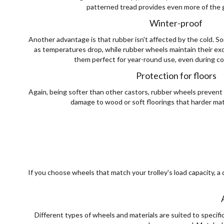
patterned tread provides even more of the 
Winter-proof
Another advantage is that rubber isn't affected by the cold. S
as temperatures drop, while rubber wheels maintain their exce
them perfect for year-round use, even during col
Protection for floors
Again, being softer than other castors, rubber wheels prevent 
damage to wood or soft floorings that harder mat
If you choose wheels that match your trolley's load capacity, a 
Different types of wheels and materials are suited to specifi