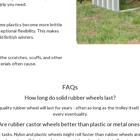
grip you need.
ome plastics become more brittle
ptional flexibility. This makes
d British winters.
the scratches, scuffs, and other
erials often cause.
FAQs
How long do solid rubber wheels last?
quality rubber wheel will last for years - often as long as the trolley its
every eventuality.
Are rubber castor wheels better than plastic or metal ones
c tasks. Nylon and plastic wheels might roll faster than rubber wheels an