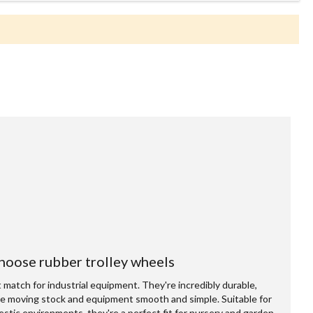
oose rubber trolley wheels
match for industrial equipment. They're incredibly durable,
e moving stock and equipment smooth and simple. Suitable for
omestic environments, they're a perfect fit for nursery and garden