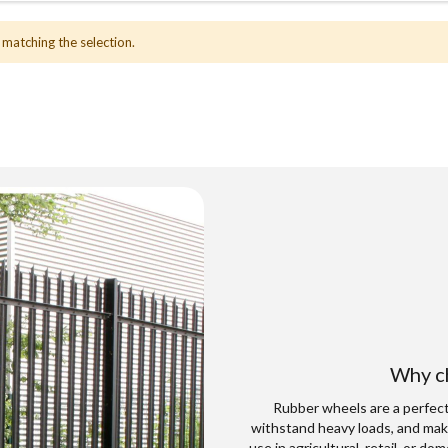
 matching the selection.
Why ch
Rubber wheels are a perfect 
withstand heavy loads, and mak
use in agricultural, retail, or d