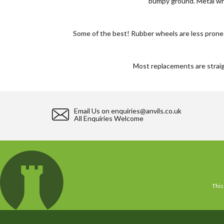
bumpy ground. Metal whe
Some of the best! Rubber wheels are less prone to
Most replacements are straigh
Email Us on
enquiries@anvils.co.uk
All Enquiries Welcome
This