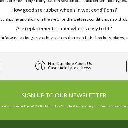
els are incredibly strong but can scratch and crack certain floor types,
How good are rubber wheels in wet conditions?
 slipping and sliding in the wet. For the wettest conditions, a solid ru
Are replacement rubber wheels easy to fit?
tforward, as long as you buy castors that match the brackets, plates, an
Find Out More About Us
Castlefield Latest News
SIGN UP TO OUR NEWSLETTER
 site is protected by reCAPTCHA and the Google
Privacy Policy
and
Terms of Service
a