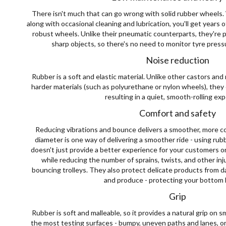
There isn't much that can go wrong with solid rubber wheels. W
along with occasional cleaning and lubrication, you'll get years 
robust wheels. Unlike their pneumatic counterparts, they're 
sharp objects, so there's no need to monitor tyre pressu
Noise reduction
Rubber is a soft and elastic material. Unlike other castors a
harder materials (such as polyurethane or nylon wheels), they
resulting in a quiet, smooth-rolling ex
Comfort and safety
Reducing vibrations and bounce delivers a smoother, more co
diameter is one way of delivering a smoother ride - using ru
doesn't just provide a better experience for your customers or
while reducing the number of sprains, twists, and other in
bouncing trolleys. They also protect delicate products from d
and produce - protecting your bottom l
Grip
Rubber is soft and malleable, so it provides a natural grip on
the most testing surfaces - bumpy, uneven paths and lanes, or 