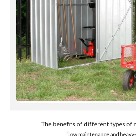
The benefits of different types of
Low maintenance and heavy