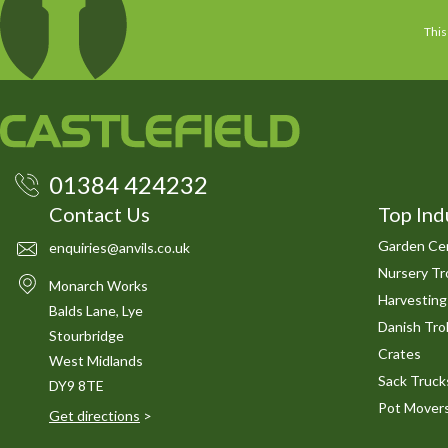
This
01384 424232
Contact Us
Top Ind
Garden Cen
enquiries@anvils.co.uk
Nursery Tro
Monarch Works
Harvesting
Balds Lane, Lye
Danish Trol
Stourbridge
Crates
West Midlands
Sack Truck
DY9 8TE
Pot Mover
Get directions
>