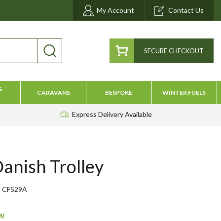
My Account
Contact Us
SECURE CHECKOUT
&
CARAVANS
BESPOKE
WINTER FUELS
Express Delivery
Available
Danish Trolley
CF529A
ow