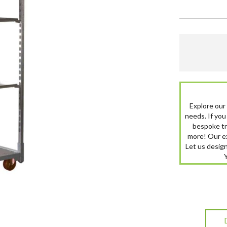
Explore our
needs. If you 
bespoke tro
more! Our ex
Let us design