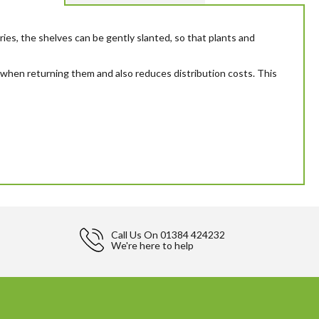
ies, the shelves can be gently slanted, so that plants and
dy when returning them and also reduces distribution costs. This
Call Us On
01384 424232
We're here to help