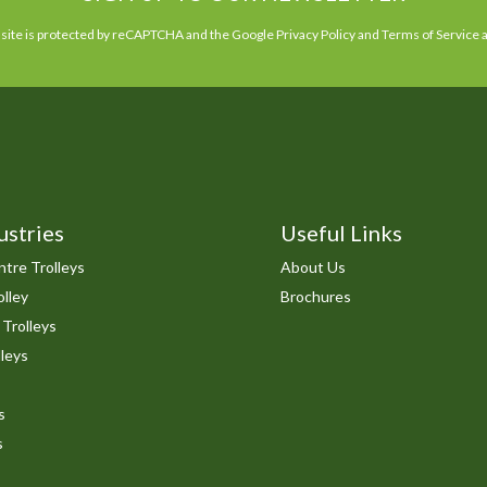
 site is protected by reCAPTCHA and the Google
Privacy Policy
and
Terms of Service
a
ustries
Useful Links
tre Trolleys
About Us
lley
Brochures
 Trolleys
leys
s
s