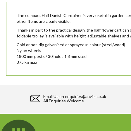
beginning
of
the
The compact Half Danish Container is very useful in garden cen
images
other items are clearly visible.
gallery
Thanks in part to the practical design, the half flower cart can
foldable trolley is available with height-adjustable shelves and w
Cold or hot-dip galvanised or sprayed in colour (steel/wood)
Nylon wheels
1800 mm posts / 30 holes 1,8 mm steel
375 kg max
Email Us on
enquiries@anvils.co.uk
All Enquiries Welcome