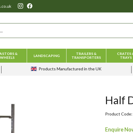
.co.uk
ASTORS &
TRAILERS &
CRATES 
LANDSCAPING
WHEELS
TRANSPORTERS
TRAYS
Products
Manufactured in the UK
Half 
Product Code
Enquire N