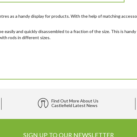
tres as a handy display for products. With the help of matching accessor
 be easily and quickly disassembled to a fraction of the size. This is han
ith rods in different sizes.
Find Out More About Us
Castlefield Latest News
SIGN UP TO OUR NEWSLETTER