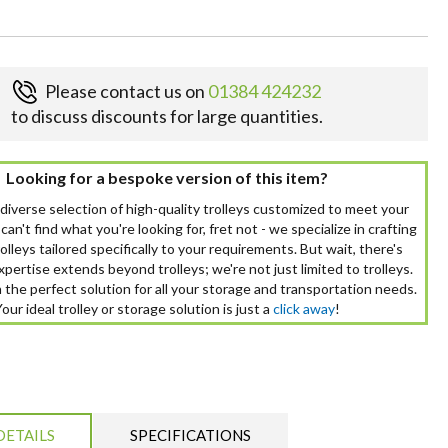
Please contact us on
01384 424232
to discuss discounts for large quantities.
Looking for a bespoke version of this item?
 diverse selection of high-quality trolleys customized to meet your
can't find what you're looking for, fret not - we specialize in crafting
lleys tailored specifically to your requirements. But wait, there's
pertise extends beyond trolleys; we're not just limited to trolleys.
 the perfect solution for all your storage and transportation needs.
Your ideal trolley or storage solution is just a
click away
!
DETAILS
SPECIFICATIONS