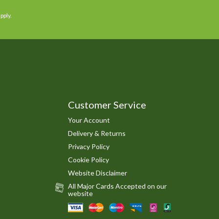
pply.
Customer Service
Your Account
Delivery & Returns
Privacy Policy
Cookie Policy
Website Disclaimer
All Major Cards Accepted on our
website