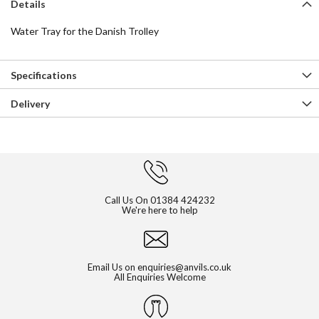
Details
Water Tray for the Danish Trolley
Specifications
Delivery
Call Us On
01384 424232
We're here to help
Email Us on
enquiries@anvils.co.uk
All Enquiries Welcome