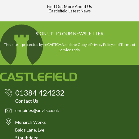
Find Out More About Us
Castlefield Latest News
SIGN UP TO OUR NEWSLETTER
This site is protected by reCAPTCHA and the Google
Privacy Policy
and
Terms of
Service
apply.
01384 424232
Contact Us
enquiries@anvils.co.uk
Monarch Works
Balds Lane, Lye
Stourbridge