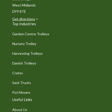
West Midlands
DY9 8TE
Get directions
>
Top Industries
Garden Centre Trolleys
Nursery Trolley
Harvesting Trolleys
Danish Trolleys
Crates
Sack Trucks
Pot Movers
Useful Links
About Us