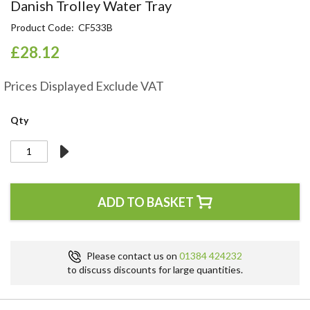
Skip
Danish Trolley Water Tray
to
Product Code
CF533B
the
beginning
£28.12
of
the
Prices Displayed Exclude VAT
images
gallery
Qty
ADD TO BASKET
Please contact us on
01384 424232
to discuss discounts for large quantities.