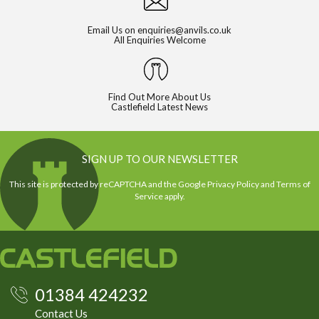
Email Us on
enquiries@anvils.co.uk
All Enquiries Welcome
Find Out More About Us
Castlefield Latest News
SIGN UP TO OUR NEWSLETTER
This site is protected by reCAPTCHA and the Google
Privacy Policy
and
Terms of
Service
apply.
01384 424232
Contact Us