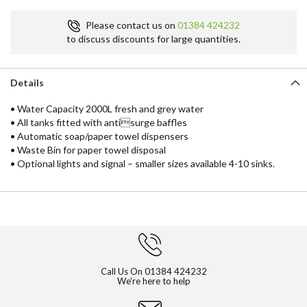
Please contact us on
01384 424232
to discuss discounts for large quantities.
Details
• Water Capacity 2000L fresh and grey water
• All tanks fitted with antisurge baffles
• Automatic soap/paper towel dispensers
• Waste Bin for paper towel disposal
• Optional lights and signal – smaller sizes available 4-10 sinks.
Call Us On
01384 424232
We're here to help