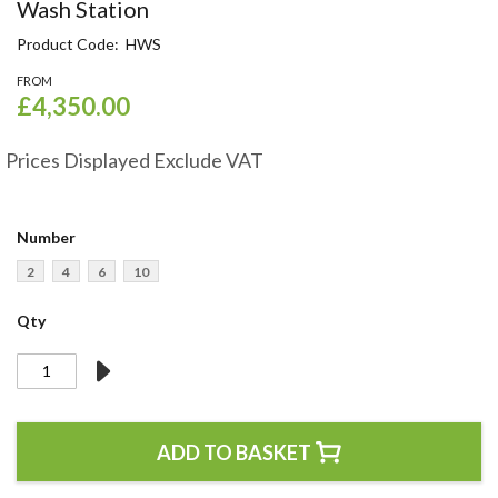
Skip
Wash Station
to
Product Code
HWS
the
beginning
FROM
of
£4,350.00
the
images
Prices Displayed Exclude VAT
gallery
Number
2
4
6
10
Qty
ADD TO BASKET