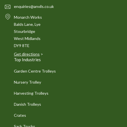
enquiries@anvils.co.uk
Monarch Works
Balds Lane, Lye
Stourbridge
West Midlands
DY9 8TE
Get directions
>
Top Industries
Garden Centre Trolleys
Nursery Trolley
Harvesting Trolleys
Danish Trolleys
Crates
Sack Trucks