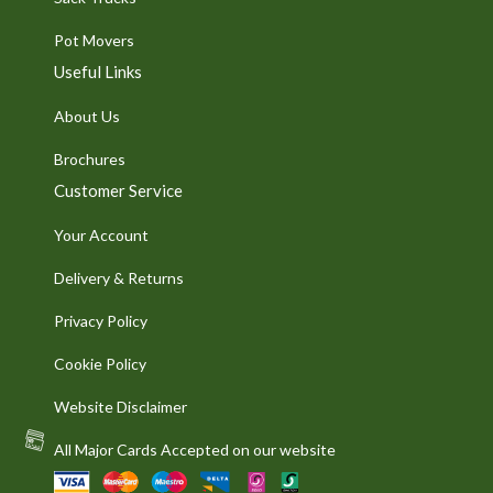
Pot Movers
Useful Links
About Us
Brochures
Customer Service
Your Account
Delivery & Returns
Privacy Policy
Cookie Policy
Website Disclaimer
All Major Cards Accepted on our website