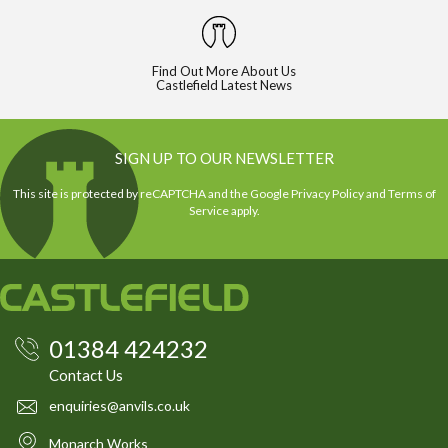
Find Out More About Us
Castlefield Latest News
SIGN UP TO OUR NEWSLETTER
This site is protected by reCAPTCHA and the Google
Privacy Policy
and
Terms of
Service
apply.
01384 424232
Contact Us
enquiries@anvils.co.uk
Monarch Works