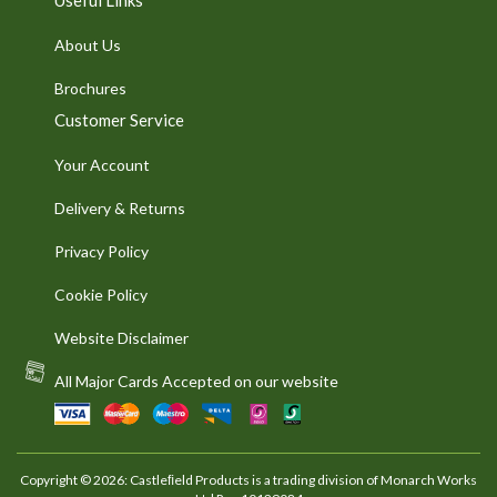
About Us
Brochures
Customer Service
Your Account
Delivery & Returns
Privacy Policy
Cookie Policy
Website Disclaimer
All Major Cards Accepted on our website
Copyright © 2026: Castleﬁeld Products is a trading division of Monarch Works