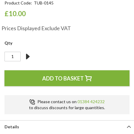
Product Code
TUB-0145
the
beginning
£10.00
of
the
Prices Displayed Exclude VAT
images
gallery
Qty
ADD TO BASKET
Please contact us on
01384 424232
to discuss discounts for large quantities.
Details