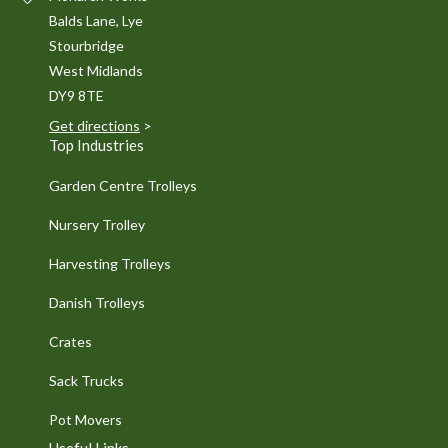
Balds Lane, Lye
Stourbridge
West Midlands
DY9 8TE
Get directions
>
Top Industries
Garden Centre Trolleys
Nursery Trolley
Harvesting Trolleys
Danish Trolleys
Crates
Sack Trucks
Pot Movers
Useful Links