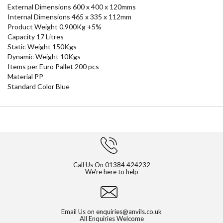
External Dimensions 600 x 400 x 120mms
Internal Dimensions 465 x 335 x 112mm
Product Weight 0.900Kg +5%
Capacity 17 Litres
Static Weight 150Kgs
Dynamic Weight 10Kgs
Items per Euro Pallet 200 pcs
Material PP
Standard Color Blue
Call Us On
01384 424232
We're here to help
Email Us on
enquiries@anvils.co.uk
All Enquiries Welcome