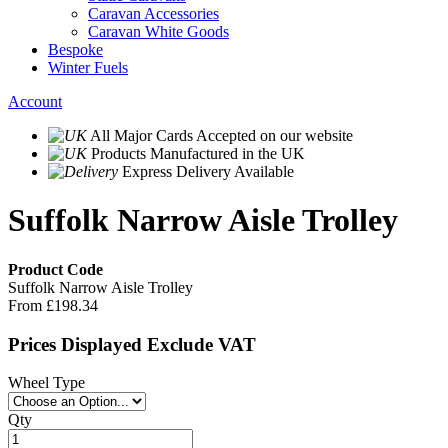
Caravan Accessories
Caravan White Goods
Bespoke
Winter Fuels
Account
All Major Cards Accepted
on our website
Products
Manufactured in the UK
Express Delivery
Available
Suffolk Narrow Aisle Trolley
Product Code
Suffolk Narrow Aisle Trolley
From
£198.34
Prices Displayed Exclude VAT
Wheel Type
Qty