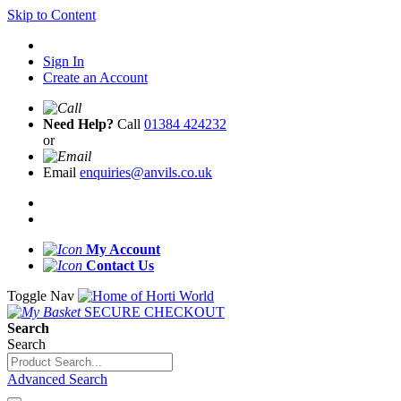
Skip to Content
Sign In
Create an Account
Need Help?
Call
01384 424232
or
Email
enquiries@anvils.co.uk
My Account
Contact Us
Toggle Nav
SECURE CHECKOUT
Search
Search
Advanced Search