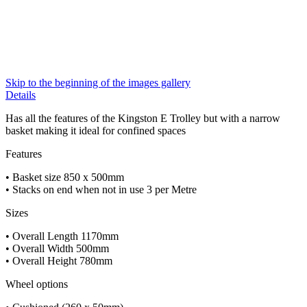
Skip to the beginning of the images gallery
Details
Has all the features of the Kingston E Trolley but with a narrow
basket making it ideal for confined spaces
Features
• Basket size 850 x 500mm
• Stacks on end when not in use 3 per Metre
Sizes
• Overall Length 1170mm
• Overall Width 500mm
• Overall Height 780mm
Wheel options