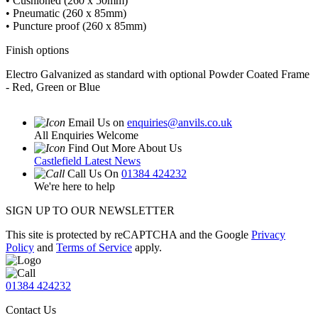
• Cushioned (260 x 50mm)
• Pneumatic (260 x 85mm)
• Puncture proof (260 x 85mm)
Finish options
Electro Galvanized as standard with optional Powder Coated Frame
- Red, Green or Blue
Email Us on
enquiries@anvils.co.uk
All Enquiries Welcome
Find Out More About Us
Castlefield Latest News
Call Us On
01384 424232
We're here to help
SIGN UP TO OUR NEWSLETTER
This site is protected by reCAPTCHA and the Google
Privacy
Policy
and
Terms of Service
apply.
01384 424232
Contact Us