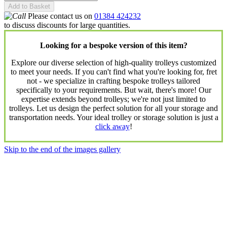
Add to Basket
Please contact us on
01384 424232
to discuss discounts for large quantities.
Looking for a bespoke version of this item?
Explore our diverse selection of high-quality trolleys customized
to meet your needs. If you can't find what you're looking for, fret
not - we specialize in crafting bespoke trolleys tailored
specifically to your requirements. But wait, there's more! Our
expertise extends beyond trolleys; we're not just limited to
trolleys. Let us design the perfect solution for all your storage and
transportation needs. Your ideal trolley or storage solution is just a
click away
!
Skip to the end of the images gallery