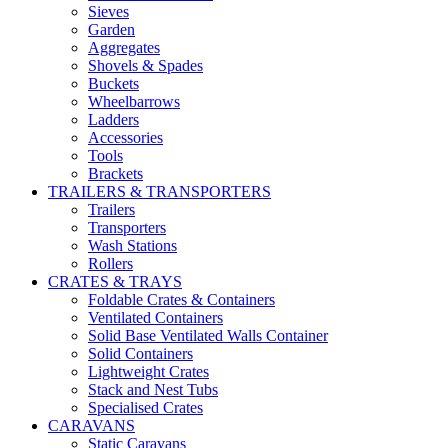
Sieves
Garden
Aggregates
Shovels & Spades
Buckets
Wheelbarrows
Ladders
Accessories
Tools
Brackets
TRAILERS & TRANSPORTERS
Trailers
Transporters
Wash Stations
Rollers
CRATES & TRAYS
Foldable Crates & Containers
Ventilated Containers
Solid Base Ventilated Walls Container
Solid Containers
Lightweight Crates
Stack and Nest Tubs
Specialised Crates
CARAVANS
Static Caravans