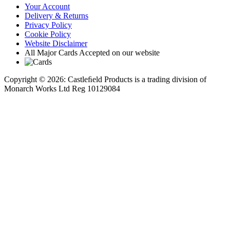
Your Account
Delivery & Returns
Privacy Policy
Cookie Policy
Website Disclaimer
All Major Cards Accepted on our website
Copyright © 2026: Castleﬁeld Products is a trading division of
Monarch Works Ltd Reg 10129084