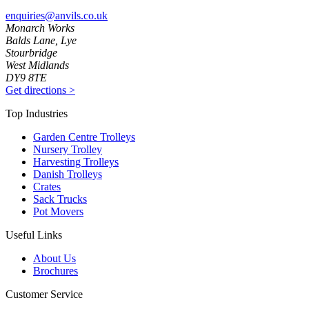
enquiries@anvils.co.uk
Monarch Works
Balds Lane, Lye
Stourbridge
West Midlands
DY9 8TE
Get directions
>
Top Industries
Garden Centre Trolleys
Nursery Trolley
Harvesting Trolleys
Danish Trolleys
Crates
Sack Trucks
Pot Movers
Useful Links
About Us
Brochures
Customer Service