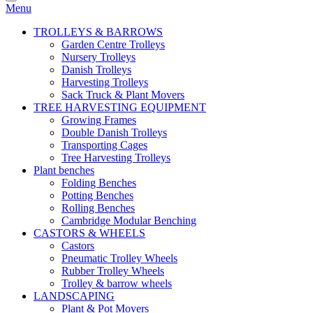
Menu
TROLLEYS & BARROWS
Garden Centre Trolleys
Nursery Trolleys
Danish Trolleys
Harvesting Trolleys
Sack Truck & Plant Movers
TREE HARVESTING EQUIPMENT
Growing Frames
Double Danish Trolleys
Transporting Cages
Tree Harvesting Trolleys
Plant benches
Folding Benches
Potting Benches
Rolling Benches
Cambridge Modular Benching
CASTORS & WHEELS
Castors
Pneumatic Trolley Wheels
Rubber Trolley Wheels
Trolley & barrow wheels
LANDSCAPING
Plant & Pot Movers