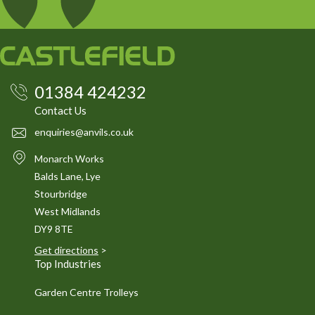
01384 424232
Contact Us
enquiries@anvils.co.uk
Monarch Works
Balds Lane, Lye
Stourbridge
West Midlands
DY9 8TE
Get directions
>
Top Industries
Garden Centre Trolleys