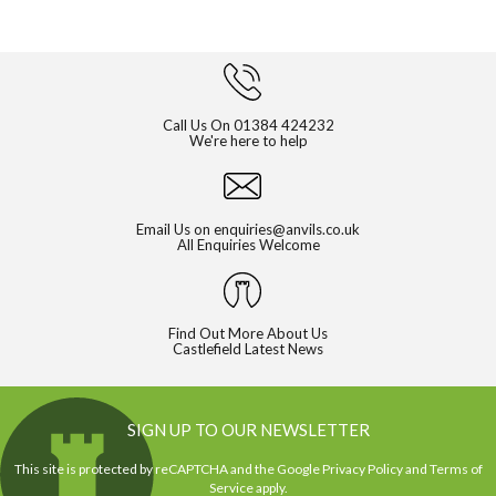
Call Us On
01384 424232
We're here to help
Email Us on
enquiries@anvils.co.uk
All Enquiries Welcome
Find Out More About Us
Castlefield Latest News
SIGN UP TO OUR NEWSLETTER
This site is protected by reCAPTCHA and the Google
Privacy Policy
and
Terms of
Service
apply.