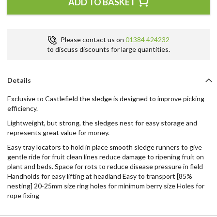
ADD TO BASKET
Please contact us on
01384 424232
to discuss discounts for large quantities.
Details
Exclusive to Castlefield the sledge is designed to improve picking
efficiency.
Lightweight, but strong, the sledges nest for easy storage and
represents great value for money.
Easy tray locators to hold in place smooth sledge runners to give
gentle ride for fruit clean lines reduce damage to ripening fruit on
plant and beds. Space for rots to reduce disease pressure in field
Handholds for easy lifting at headland Easy to transport [85%
nesting] 20-25mm size ring holes for minimum berry size Holes for
rope fixing