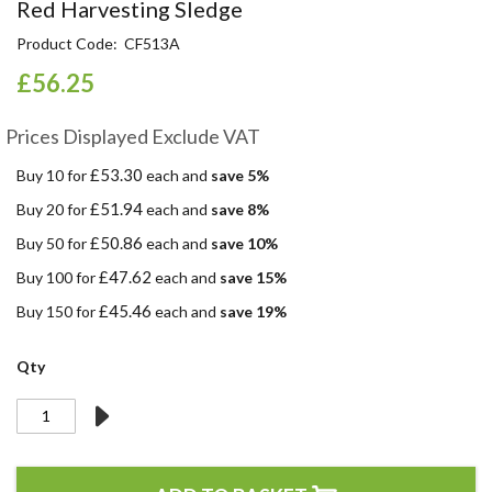
Skip
Red Harvesting Sledge
to
Product Code
CF513A
the
beginning
£56.25
of
the
Prices Displayed Exclude VAT
images
gallery
£53.30
Buy 10 for
each and
save
5
%
£51.94
Buy 20 for
each and
save
8
%
£50.86
Buy 50 for
each and
save
10
%
£47.62
Buy 100 for
each and
save
15
%
£45.46
Buy 150 for
each and
save
19
%
Qty