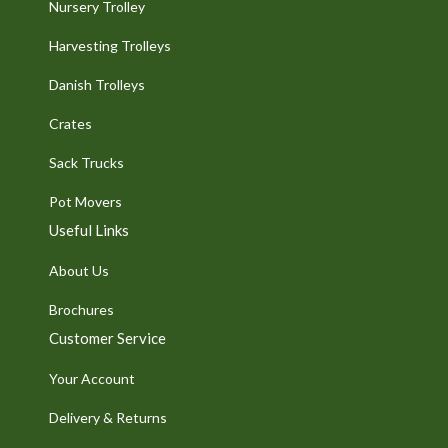
Nursery Trolley
Harvesting Trolleys
Danish Trolleys
Crates
Sack Trucks
Pot Movers
Useful Links
About Us
Brochures
Customer Service
Your Account
Delivery & Returns