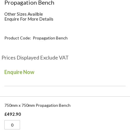
Skip
Propagation Bench
to
the
Other Sizes Availble
beginning
Enquire For More Details
of
the
images
Product Code
Propagation Bench
gallery
Prices Displayed Exclude VAT
Enquire Now
Grouped
product
750mm x 750mm Propagation Bench
items
£492.90