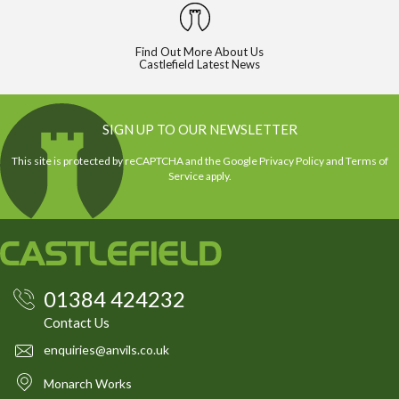
Find Out More About Us
Castlefield Latest News
SIGN UP TO OUR NEWSLETTER
This site is protected by reCAPTCHA and the Google
Privacy Policy
and
Terms of
Service
apply.
01384 424232
Contact Us
enquiries@anvils.co.uk
Monarch Works