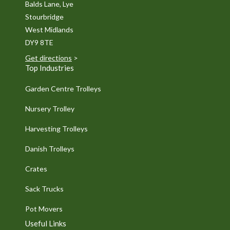
Balds Lane, Lye
Stourbridge
West Midlands
DY9 8TE
Get directions
>
Top Industries
Garden Centre Trolleys
Nursery Trolley
Harvesting Trolleys
Danish Trolleys
Crates
Sack Trucks
Pot Movers
Useful Links