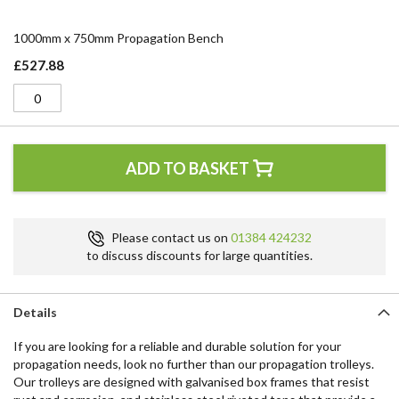
1000mm x 750mm Propagation Bench
£527.88
ADD TO BASKET
Please contact us on
01384 424232
to discuss discounts for large quantities.
Details
If you are looking for a reliable and durable solution for your
propagation needs, look no further than our propagation trolleys.
Our trolleys are designed with galvanised box frames that resist