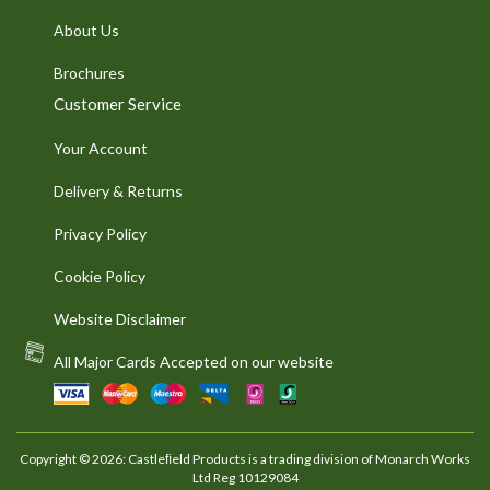
About Us
Brochures
Customer Service
Your Account
Delivery & Returns
Privacy Policy
Cookie Policy
Website Disclaimer
All Major Cards Accepted on our website
Copyright © 2026: Castleﬁeld Products is a trading division of Monarch Works
Ltd Reg 10129084