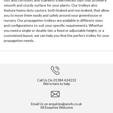
rust and corrosion, and stainless steel riveted tops that provide a
smooth and sturdy surface for your plants. Our trolleys also
feature heavy duty castors, both braked and non braked, that allow
you to move them easily and safely around your greenhouse or
nursery. Our propagation trolleys are available in different sizes
and configurations to suit your specific requirements. Whether
you need a single or double tier, a fixed or adjustable height, or a
customised layout, we can help you find the perfect trolley for your
propagation needs.
Call Us On
01384 424232
We're here to help
Email Us on
enquiries@anvils.co.uk
All Enquiries Welcome