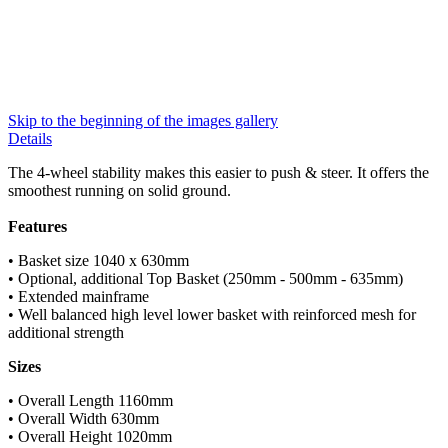
Skip to the beginning of the images gallery
Details
The 4-wheel stability makes this easier to push & steer. It offers the
smoothest running on solid ground.
Features
• Basket size 1040 x 630mm
• Optional, additional Top Basket (250mm - 500mm - 635mm)
• Extended mainframe
• Well balanced high level lower basket with reinforced mesh for
additional strength
Sizes
• Overall Length 1160mm
• Overall Width 630mm
• Overall Height 1020mm