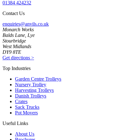
01384 424232
Contact Us
enquiries@anvils.co.uk
Monarch Works
Balds Lane, Lye
Stourbridge
West Midlands
DY9 8TE
Get directions
>
Top Industries
Garden Centre Trolleys
Nursery Trolley
Harvesting Trolleys
Danish Trolleys
Crates
Sack Trucks
Pot Movers
Useful Links
About Us
Brochures