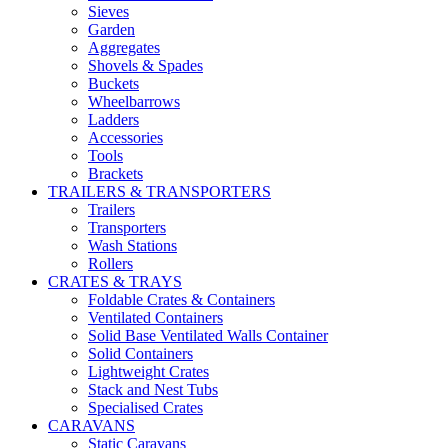
Sieves
Garden
Aggregates
Shovels & Spades
Buckets
Wheelbarrows
Ladders
Accessories
Tools
Brackets
TRAILERS & TRANSPORTERS
Trailers
Transporters
Wash Stations
Rollers
CRATES & TRAYS
Foldable Crates & Containers
Ventilated Containers
Solid Base Ventilated Walls Container
Solid Containers
Lightweight Crates
Stack and Nest Tubs
Specialised Crates
CARAVANS
Static Caravans