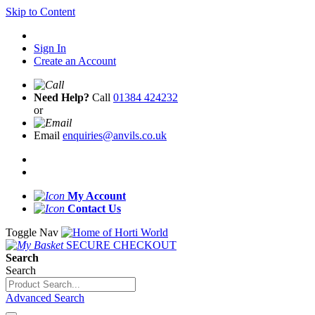
Skip to Content
Sign In
Create an Account
Need Help?
Call
01384 424232
or
Email
enquiries@anvils.co.uk
My Account
Contact Us
Toggle Nav
SECURE CHECKOUT
Search
Search
Advanced Search