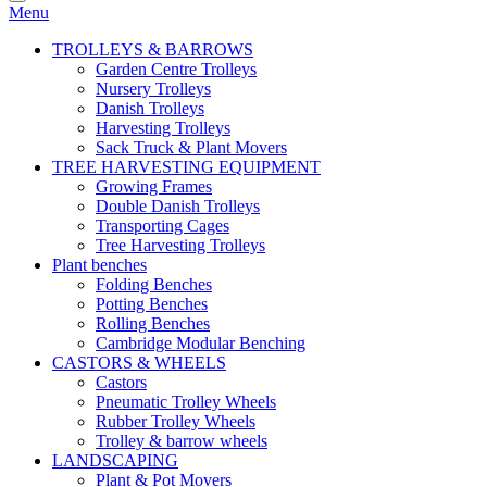
Menu
TROLLEYS & BARROWS
Garden Centre Trolleys
Nursery Trolleys
Danish Trolleys
Harvesting Trolleys
Sack Truck & Plant Movers
TREE HARVESTING EQUIPMENT
Growing Frames
Double Danish Trolleys
Transporting Cages
Tree Harvesting Trolleys
Plant benches
Folding Benches
Potting Benches
Rolling Benches
Cambridge Modular Benching
CASTORS & WHEELS
Castors
Pneumatic Trolley Wheels
Rubber Trolley Wheels
Trolley & barrow wheels
LANDSCAPING
Plant & Pot Movers