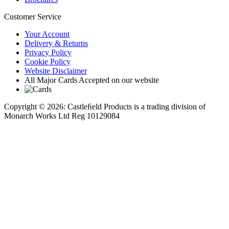
Customer Service
Your Account
Delivery & Returns
Privacy Policy
Cookie Policy
Website Disclaimer
All Major Cards Accepted on our website
Copyright © 2026: Castleﬁeld Products is a trading division of
Monarch Works Ltd Reg 10129084