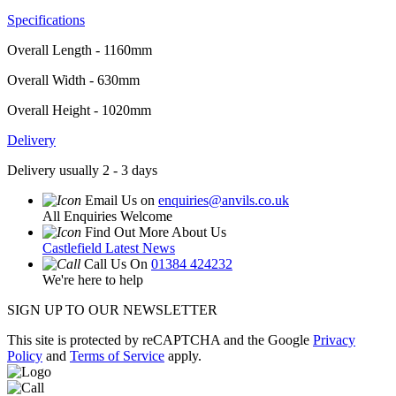
Specifications
Overall Length - 1160mm
Overall Width - 630mm
Overall Height - 1020mm
Delivery
Delivery usually 2 - 3 days
Email Us on
enquiries@anvils.co.uk
All Enquiries Welcome
Find Out More About Us
Castlefield Latest News
Call Us On
01384 424232
We're here to help
SIGN UP TO OUR NEWSLETTER
This site is protected by reCAPTCHA and the Google
Privacy
Policy
and
Terms of Service
apply.