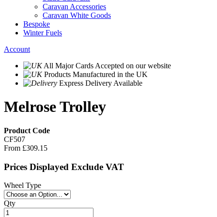
Caravan Accessories
Caravan White Goods
Bespoke
Winter Fuels
Account
All Major Cards Accepted
on our website
Products
Manufactured in the UK
Express Delivery
Available
Melrose Trolley
Product Code
CF507
From
£309.15
Prices Displayed Exclude VAT
Wheel Type
Qty