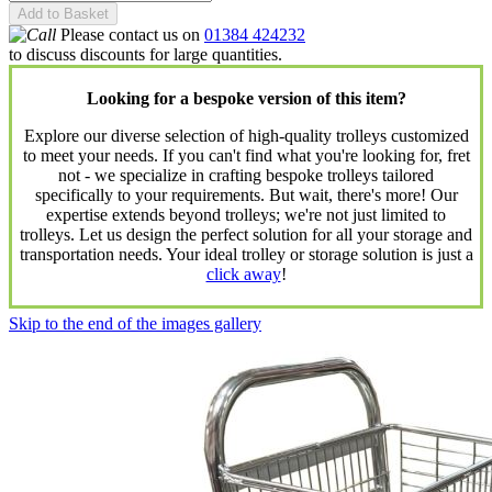
Add to Basket
Please contact us on
01384 424232
to discuss discounts for large quantities.
Looking for a bespoke version of this item?
Explore our diverse selection of high-quality trolleys customized
to meet your needs. If you can't find what you're looking for, fret
not - we specialize in crafting bespoke trolleys tailored
specifically to your requirements. But wait, there's more! Our
expertise extends beyond trolleys; we're not just limited to
trolleys. Let us design the perfect solution for all your storage and
transportation needs. Your ideal trolley or storage solution is just a
click away
!
Skip to the end of the images gallery