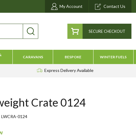
My Account
Contact Us
SECURE CHECKOUT
&
CARAVANS
BESPOKE
WINTER FUELS
Express Delivery
Available
weight Crate 0124
LWCRA-0124
ow