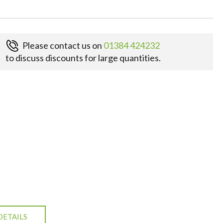
Please contact us on
01384 424232
to discuss discounts for large quantities.
DETAILS