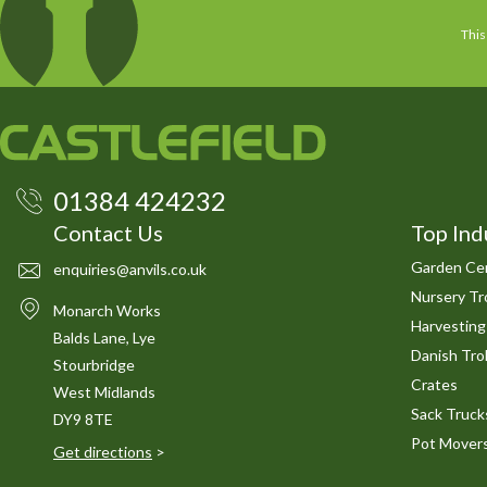
This
01384 424232
Contact Us
Top Ind
Garden Cen
enquiries@anvils.co.uk
Nursery Tro
Monarch Works
Harvesting
Balds Lane, Lye
Danish Trol
Stourbridge
Crates
West Midlands
Sack Truck
DY9 8TE
Pot Mover
Get directions
>