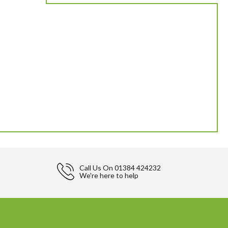
Call Us On
01384 424232
We're here to help