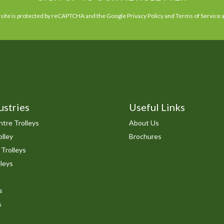
 site is protected by reCAPTCHA and the Google
Privacy Policy
and
Terms of Service
a
ustries
Useful Links
tre Trolleys
About Us
lley
Brochures
 Trolleys
leys
s
s