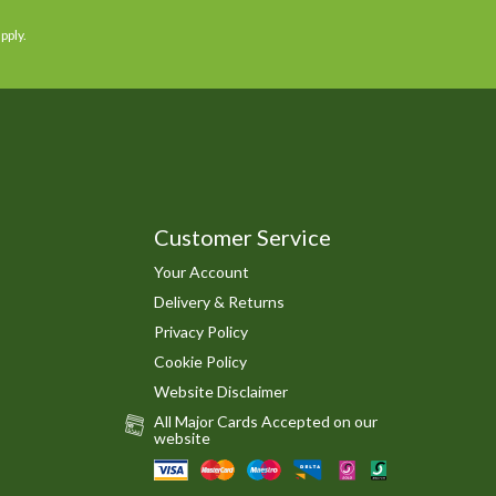
pply.
Customer Service
Your Account
Delivery & Returns
Privacy Policy
Cookie Policy
Website Disclaimer
All Major Cards Accepted on our
website