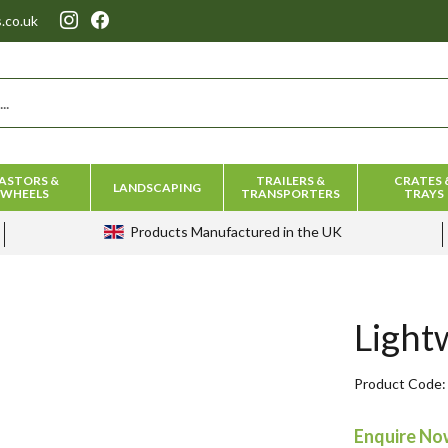
.co.uk
ASTORS &
TRAILERS &
CRATES 
LANDSCAPING
WHEELS
TRANSPORTERS
TRAYS
Products
Manufactured in the UK
Light
Product Code
Enquire N