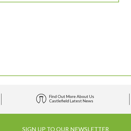
Find Out More About Us
Castlefield Latest News
SIGN UP TO OUR NEWSLETTER