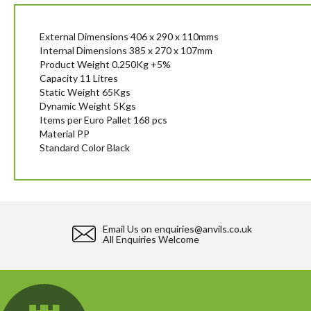
beginning
of
the
External Dimensions 406 x 290 x 110mms
images
Internal Dimensions 385 x 270 x 107mm
gallery
Product Weight 0.250Kg +5%
Capacity 11 Litres
Static Weight 65Kgs
Dynamic Weight 5Kgs
Items per Euro Pallet 168 pcs
Material PP
Standard Color Black
Email Us on
enquiries@anvils.co.uk
All Enquiries Welcome