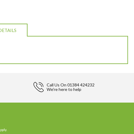
DETAILS
Call Us On
01384 424232
We're here to help
pply.