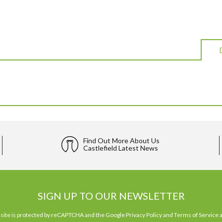
Find Out More About Us
Castlefield Latest News
SIGN UP TO OUR NEWSLETTER
 site is protected by reCAPTCHA and the Google
Privacy Policy
and
Terms of Service
a