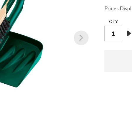
Prices Disp
QTY