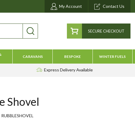
My Account
Contact Us
SECURE CHECKOUT
&
CARAVANS
BESPOKE
WINTER FUELS
Express Delivery
Available
e Shovel
RUBBLESHOVEL