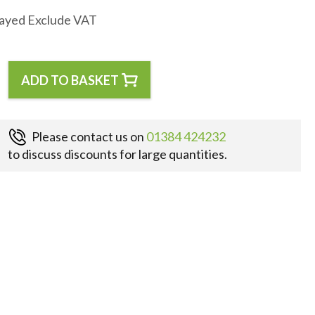
layed Exclude VAT
ADD TO BASKET
Please contact us on
01384 424232
to discuss discounts for large quantities.