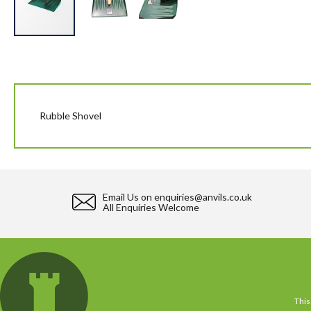
Skip
to
the
beginning
of
the
Rubble Shovel
images
gallery
Email Us on
enquiries@anvils.co.uk
All Enquiries Welcome
This