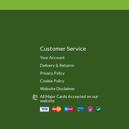
Customer Service
Your Account
Delivery & Returns
Privacy Policy
Cookie Policy
Website Disclaimer
All Major Cards Accepted on our
website