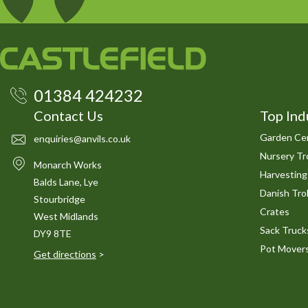
01384 424232
Contact Us
Top Ind
Garden Cen
enquiries@anvils.co.uk
Nursery Tro
Monarch Works
Harvesting
Balds Lane, Lye
Danish Trol
Stourbridge
Crates
West Midlands
Sack Truck
DY9 8TE
Pot Mover
Get directions
>