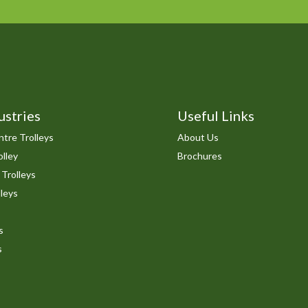
ustries
Useful Links
tre Trolleys
About Us
lley
Brochures
 Trolleys
leys
s
s