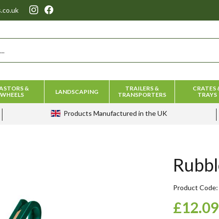
.co.uk
ASTORS &
TRAILERS &
CRATES 
LANDSCAPING
WHEELS
TRANSPORTERS
TRAYS
Products
Manufactured in the UK
Rubbl
Product Code
£12.09