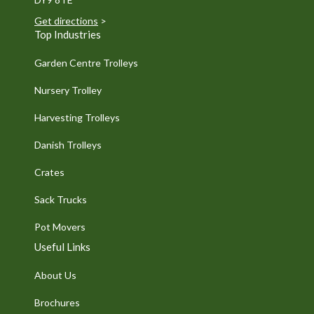
Get directions
>
Top Industries
Garden Centre Trolleys
Nursery Trolley
Harvesting Trolleys
Danish Trolleys
Crates
Sack Trucks
Pot Movers
Useful Links
About Us
Brochures