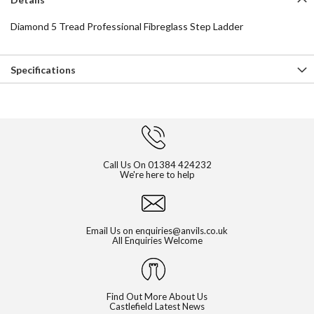
Diamond 5 Tread Professional Fibreglass Step Ladder
Specifications
Call Us On
01384 424232
We're here to help
Email Us on
enquiries@anvils.co.uk
All Enquiries Welcome
Find Out More About Us
Castlefield Latest News