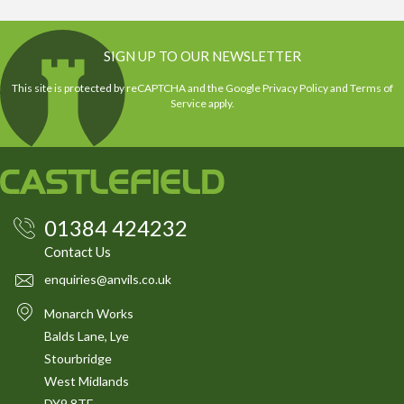
SIGN UP TO OUR NEWSLETTER
This site is protected by reCAPTCHA and the Google
Privacy Policy
and
Terms of
Service
apply.
01384 424232
Contact Us
enquiries@anvils.co.uk
Monarch Works
Balds Lane, Lye
Stourbridge
West Midlands
DY9 8TE