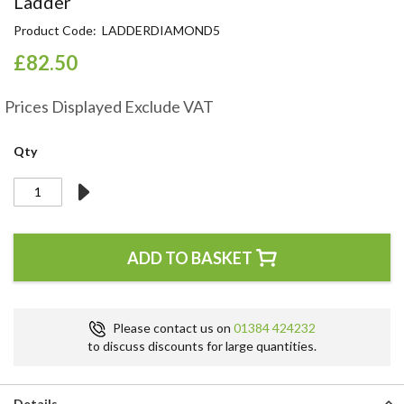
Ladder
the
Product Code
LADDERDIAMOND5
beginning
of
£82.50
the
images
gallery
Prices Displayed Exclude VAT
Qty
ADD TO BASKET
Please contact us on
01384 424232
to discuss discounts for large quantities.
Details