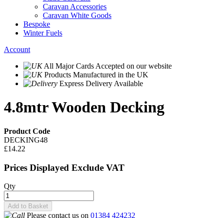
Caravan Accessories
Caravan White Goods
Bespoke
Winter Fuels
Account
All Major Cards Accepted
on our website
Products
Manufactured in the UK
Express Delivery
Available
4.8mtr Wooden Decking
Product Code
DECKING48
£14.22
Prices Displayed Exclude VAT
Qty
Add to Basket
Please contact us on
01384 424232