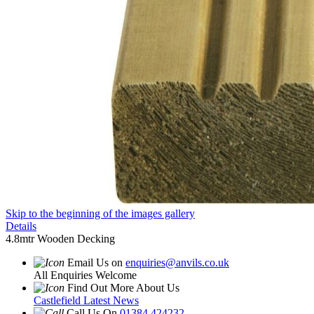
Skip to the beginning of the images gallery
Details
4.8mtr Wooden Decking
Email Us on
enquiries@anvils.co.uk
All Enquiries Welcome
Find Out More About Us
Castlefield Latest News
Call Us On
01384 424232