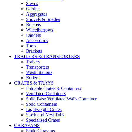
Sieves
Garden
Aggregates
Shovels & Spades
Buckets
Wheelbarrows
Ladders
Accessories
Tools
Brackets
TRAILERS & TRANSPORTERS
Trailers
Transporters
Wash Stations
Rollers
CRATES & TRAYS
Foldable Crates & Containers
Ventilated Containers
Solid Base Ventilated Walls Container
Solid Containers
Lightweight Crates
Stack and Nest Tubs
Specialised Crates
CARAVANS
Static Caravans