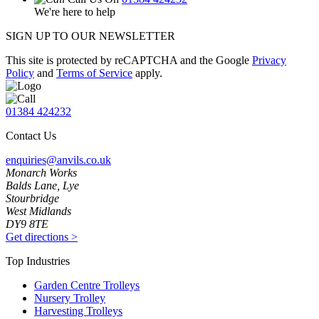
We're here to help
SIGN UP TO OUR NEWSLETTER
This site is protected by reCAPTCHA and the Google
Privacy
Policy
and
Terms of Service
apply.
01384 424232
Contact Us
enquiries@anvils.co.uk
Monarch Works
Balds Lane, Lye
Stourbridge
West Midlands
DY9 8TE
Get directions
>
Top Industries
Garden Centre Trolleys
Nursery Trolley
Harvesting Trolleys