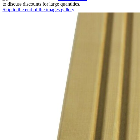
to discuss discounts for large quantities.
Skip to the end of the images gallery