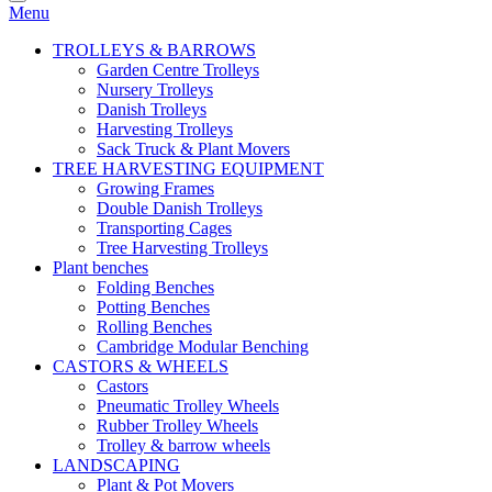
Menu
TROLLEYS & BARROWS
Garden Centre Trolleys
Nursery Trolleys
Danish Trolleys
Harvesting Trolleys
Sack Truck & Plant Movers
TREE HARVESTING EQUIPMENT
Growing Frames
Double Danish Trolleys
Transporting Cages
Tree Harvesting Trolleys
Plant benches
Folding Benches
Potting Benches
Rolling Benches
Cambridge Modular Benching
CASTORS & WHEELS
Castors
Pneumatic Trolley Wheels
Rubber Trolley Wheels
Trolley & barrow wheels
LANDSCAPING
Plant & Pot Movers