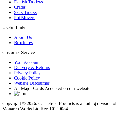
Danish Trolleys
Crates
Sack Trucks
Pot Movers
Useful Links
About Us
Brochures
Customer Service
Your Account
Delivery & Returns
Privacy Policy
Cookie Policy
Website Disclaimer
All Major Cards Accepted on our website
Copyright © 2026: Castleﬁeld Products is a trading division of
Monarch Works Ltd Reg 10129084