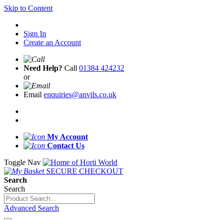
Skip to Content
Sign In
Create an Account
Need Help?
Call
01384 424232
or
Email
enquiries@anvils.co.uk
My Account
Contact Us
Toggle Nav
SECURE CHECKOUT
Search
Search
Advanced Search