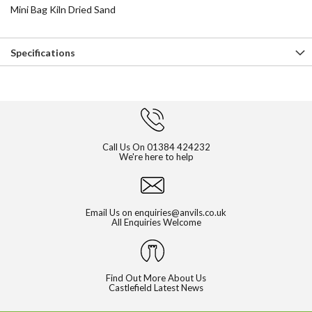
Mini Bag Kiln Dried Sand
Specifications
Call Us On
01384 424232
We're here to help
Email Us on
enquiries@anvils.co.uk
All Enquiries Welcome
Find Out More About Us
Castlefield Latest News