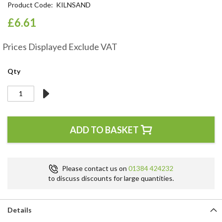
Product Code
KILNSAND
the
beginning
£6.61
of
the
Prices Displayed Exclude VAT
images
gallery
Qty
ADD TO BASKET
Please contact us on
01384 424232
to discuss discounts for large quantities.
Details