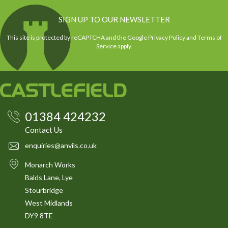
SIGN UP TO OUR NEWSLETTER
This site is protected by reCAPTCHA and the Google
Privacy Policy
and
Terms of
Service
apply.
01384 424232
Contact Us
enquiries@anvils.co.uk
Monarch Works
Balds Lane, Lye
Stourbridge
West Midlands
DY9 8TE