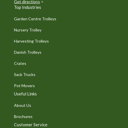
Get directions
>
Top Industries
Garden Centre Trolleys
Nursery Trolley
Harvesting Trolleys
Danish Trolleys
Crates
Sack Trucks
Pot Movers
Useful Links
About Us
Brochures
Customer Service