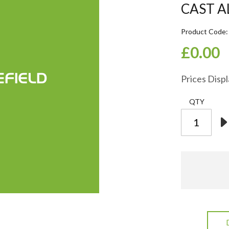
CAST 
Product Code
£0.00
Prices Disp
QTY