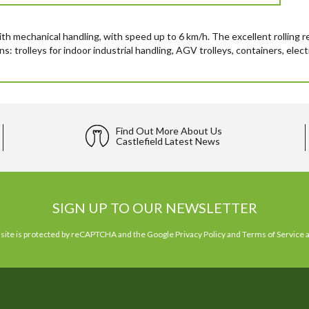
ith mechanical handling, with speed up to 6 km/h. The excellent rolling 
rolleys for indoor industrial handling, AGV trolleys, containers, electric
Find Out More About Us
Castlefield Latest News
SIGN UP TO OUR NEWSLETTER
 site is protected by reCAPTCHA and the Google
Privacy Policy
and
Terms of Service
a