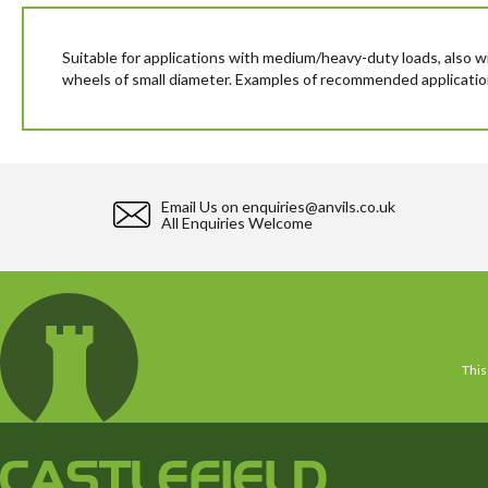
beginning
of
the
Suitable for applications with medium/heavy-duty loads, also w
images
wheels of small diameter. Examples of recommended applications: t
gallery
Email Us on
enquiries@anvils.co.uk
All Enquiries Welcome
This