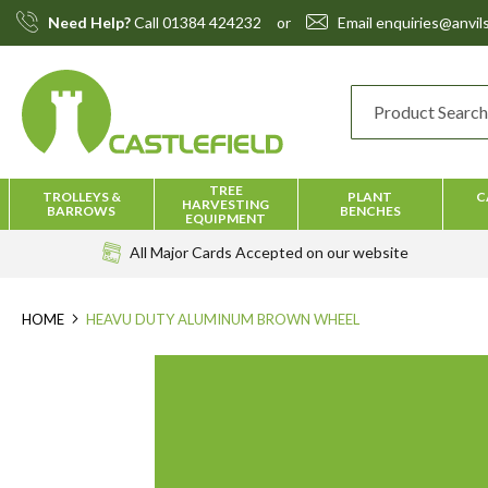
Skip
Need Help?
Call
01384 424232
or
Email
enquiries@anvils
to
Content
TREE
TROLLEYS &
PLANT
C
HARVESTING
BARROWS
BENCHES
EQUIPMENT
All Major Cards Accepted
on our website
HOME
HEAVU DUTY ALUMINUM BROWN WHEEL
Skip
to
the
end
of
the
images