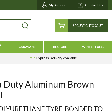
My Account
Contact Us
SECURE CHECKOUT
&
CARAVANS
BESPOKE
WINTER FUELS
Express Delivery
Available
u Duty Aluminum Brown
l
OLYURETHANE TYRE, BONDED TO