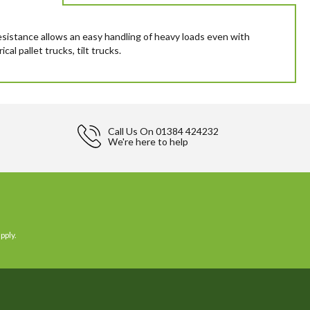
resistance allows an easy handling of heavy loads even with
al pallet trucks, tilt trucks.
Call Us On
01384 424232
We're here to help
pply.