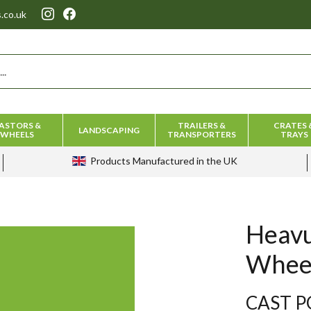
.co.uk
ASTORS &
TRAILERS &
CRATES 
LANDSCAPING
WHEELS
TRANSPORTERS
TRAYS
Products
Manufactured in the UK
Heav
Whee
CAST P