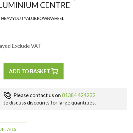
ALUMINIUM CENTRE
HEAVYDUTYALUBROWNWHEEL
layed Exclude VAT
ADD TO BASKET
Please contact us on
01384 424232
to discuss discounts for large quantities.
DETAILS