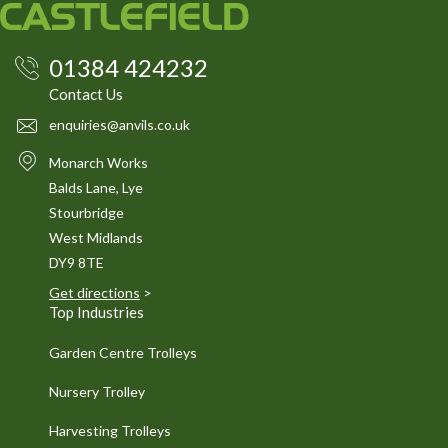
01384 424232
Contact Us
enquiries@anvils.co.uk
Monarch Works
Balds Lane, Lye
Stourbridge
West Midlands
DY9 8TE
Get directions
>
Top Industries
Garden Centre Trolleys
Nursery Trolley
Harvesting Trolleys