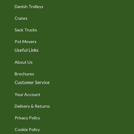
Danish Trolleys
Crates
Sack Trucks
Pot Movers
Useful Links
About Us
Brochures
Customer Service
Your Account
Delivery & Returns
Privacy Policy
Cookie Policy