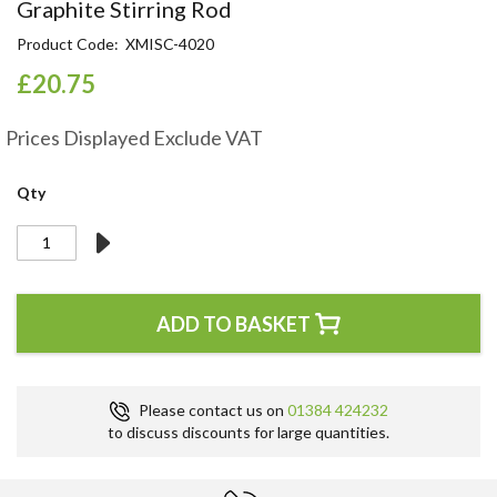
Skip
Graphite Stirring Rod
to
Product Code
XMISC-4020
the
beginning
£20.75
of
the
Prices Displayed Exclude VAT
images
gallery
Qty
ADD TO BASKET
Please contact us on
01384 424232
to discuss discounts for large quantities.