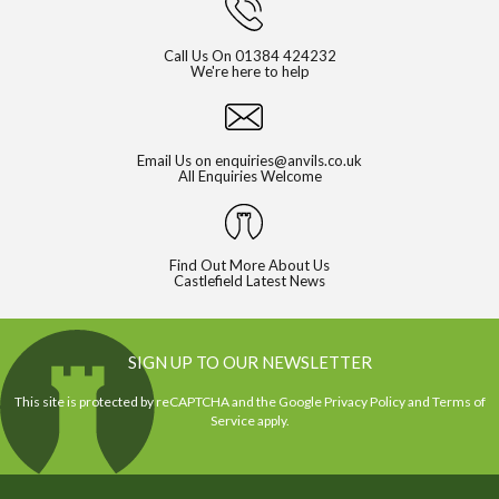
Call Us On
01384 424232
We're here to help
Email Us on
enquiries@anvils.co.uk
All Enquiries Welcome
Find Out More About Us
Castlefield Latest News
SIGN UP TO OUR NEWSLETTER
This site is protected by reCAPTCHA and the Google
Privacy Policy
and
Terms of
Service
apply.