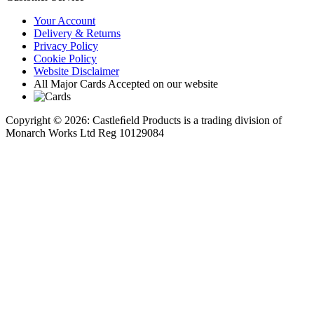
Your Account
Delivery & Returns
Privacy Policy
Cookie Policy
Website Disclaimer
All Major Cards Accepted on our website
Copyright © 2026: Castleﬁeld Products is a trading division of
Monarch Works Ltd Reg 10129084