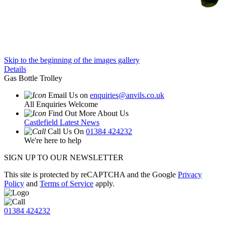
Skip to the beginning of the images gallery
Details
Gas Bottle Trolley
Email Us on
enquiries@anvils.co.uk
All Enquiries Welcome
Find Out More About Us
Castlefield Latest News
Call Us On
01384 424232
We're here to help
SIGN UP TO OUR NEWSLETTER
This site is protected by reCAPTCHA and the Google
Privacy
Policy
and
Terms of Service
apply.
01384 424232