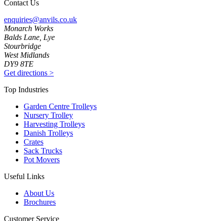
Contact Us
enquiries@anvils.co.uk
Monarch Works
Balds Lane, Lye
Stourbridge
West Midlands
DY9 8TE
Get directions
>
Top Industries
Garden Centre Trolleys
Nursery Trolley
Harvesting Trolleys
Danish Trolleys
Crates
Sack Trucks
Pot Movers
Useful Links
About Us
Brochures
Customer Service