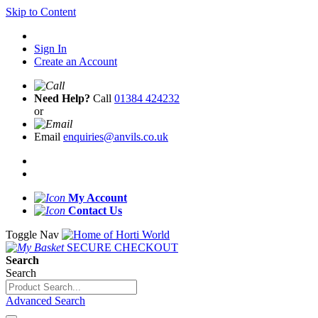
Skip to Content
Sign In
Create an Account
Need Help?
Call
01384 424232
or
Email
enquiries@anvils.co.uk
My Account
Contact Us
Toggle Nav
SECURE CHECKOUT
Search
Search
Advanced Search