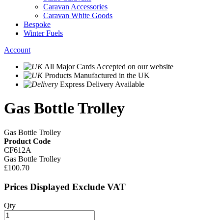
Caravan Accessories
Caravan White Goods
Bespoke
Winter Fuels
Account
All Major Cards Accepted
on our website
Products
Manufactured in the UK
Express Delivery
Available
Gas Bottle Trolley
Gas Bottle Trolley
Product Code
CF612A
Gas Bottle Trolley
£100.70
Prices Displayed Exclude VAT
Qty