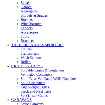
Sieves
Garden
Aggregates
Shovels & Spades
Buckets
Wheelbarrows
Ladders
Accessories
Tools
Brackets
TRAILERS & TRANSPORTERS
Trailers
Transporters
Wash Stations
Rollers
CRATES & TRAYS
Foldable Crates & Containers
Ventilated Containers
Solid Base Ventilated Walls Container
Solid Containers
Lightweight Crates
Stack and Nest Tubs
Specialised Crates
CARAVANS
Static Caravans