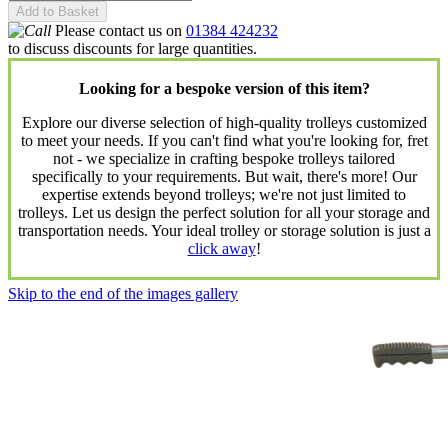
Add to Basket
Please contact us on
01384 424232
to discuss discounts for large quantities.
Looking for a bespoke version of this item?
Explore our diverse selection of high-quality trolleys customized
to meet your needs. If you can't find what you're looking for, fret
not - we specialize in crafting bespoke trolleys tailored
specifically to your requirements. But wait, there's more! Our
expertise extends beyond trolleys; we're not just limited to
trolleys. Let us design the perfect solution for all your storage and
transportation needs. Your ideal trolley or storage solution is just a
click away
!
Skip to the end of the images gallery