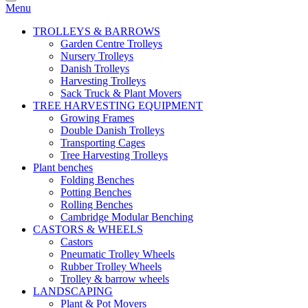
Menu
TROLLEYS & BARROWS
Garden Centre Trolleys
Nursery Trolleys
Danish Trolleys
Harvesting Trolleys
Sack Truck & Plant Movers
TREE HARVESTING EQUIPMENT
Growing Frames
Double Danish Trolleys
Transporting Cages
Tree Harvesting Trolleys
Plant benches
Folding Benches
Potting Benches
Rolling Benches
Cambridge Modular Benching
CASTORS & WHEELS
Castors
Pneumatic Trolley Wheels
Rubber Trolley Wheels
Trolley & barrow wheels
LANDSCAPING
Plant & Pot Movers