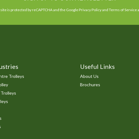
 site is protected by reCAPTCHA and the Google
Privacy Policy
and
Terms of Service
a
ustries
Useful Links
tre Trolleys
About Us
lley
Brochures
 Trolleys
leys
s
s