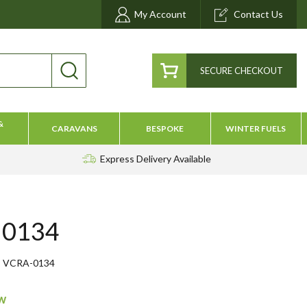
My Account
Contact Us
SECURE CHECKOUT
&
CARAVANS
BESPOKE
WINTER FUELS
Express Delivery
Available
 0134
VCRA-0134
ow