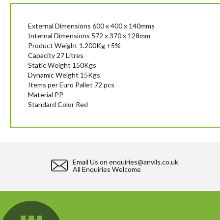
beginning
of
the
External Dimensions 600 x 400 x 140mms
images
Internal Dimensions 572 x 370 x 128mm
gallery
Product Weight 1.200Kg +5%
Capacity 27 Litres
Static Weight 150Kgs
Dynamic Weight 15Kgs
Items per Euro Pallet 72 pcs
Material PP
Standard Color Red
Email Us on
enquiries@anvils.co.uk
All Enquiries Welcome