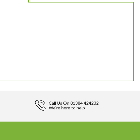
Call Us On
01384 424232
We're here to help