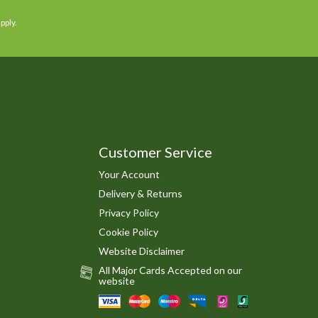
pply.
Customer Service
Your Account
Delivery & Returns
Privacy Policy
Cookie Policy
Website Disclaimer
All Major Cards Accepted on our
website