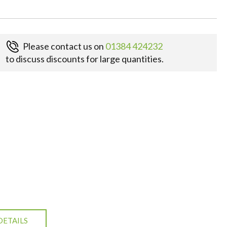
Please contact us on
01384 424232
to discuss discounts for large quantities.
DETAILS