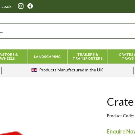
.co.uk
ASTORS &
TRAILERS &
CRATES 
LANDSCAPING
WHEELS
TRANSPORTERS
TRAYS
Products
Manufactured in the UK
Crate
Product Code
Enquire N