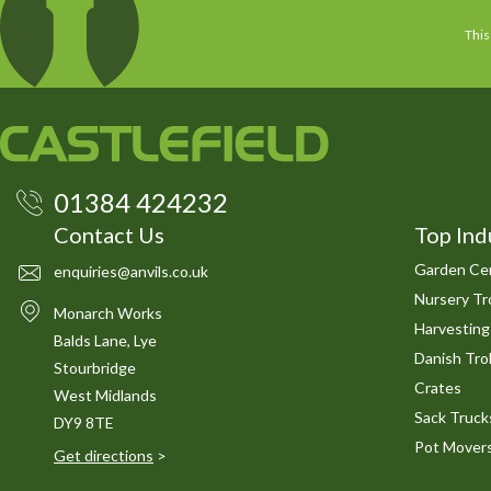
This
01384 424232
Contact Us
Top Ind
Garden Cen
enquiries@anvils.co.uk
Nursery Tro
Monarch Works
Harvesting
Balds Lane, Lye
Danish Trol
Stourbridge
Crates
West Midlands
Sack Truck
DY9 8TE
Pot Mover
Get directions
>