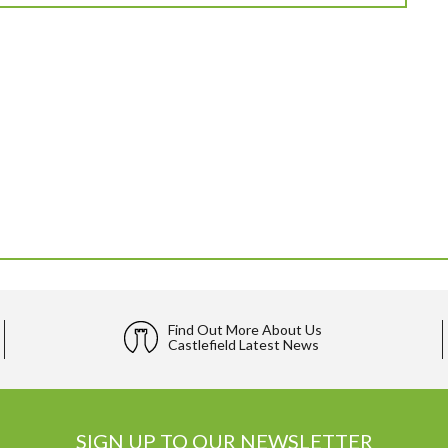
Find Out More About Us
Castlefield Latest News
SIGN UP TO OUR NEWSLETTER