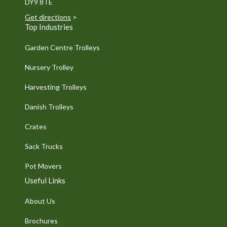
DY9 8TE
Get directions
>
Top Industries
Garden Centre Trolleys
Nursery Trolley
Harvesting Trolleys
Danish Trolleys
Crates
Sack Trucks
Pot Movers
Useful Links
About Us
Brochures