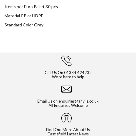
Items per Euro Pallet 30 pcs
Material PP or HDPE
Standard Color Grey
Call Us On
01384 424232
We're here to help
Email Us on
enquiries@anvils.co.uk
All Enquiries Welcome
Find Out More About Us
Castlefield Latest News