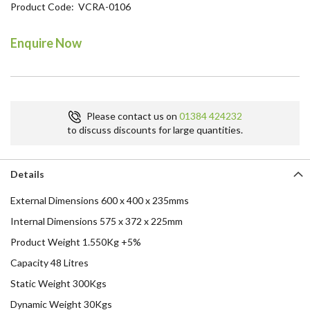
Product Code
VCRA-0106
the
beginning
of
Enquire Now
the
images
gallery
Please contact us on
01384 424232
to discuss discounts for large quantities.
Details
External Dimensions 600 x 400 x 235mms
Internal Dimensions 575 x 372 x 225mm
Product Weight 1.550Kg +5%
Capacity 48 Litres
Static Weight 300Kgs
Dynamic Weight 30Kgs