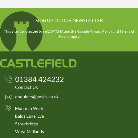
SIGN UP TO OUR NEWSLETTER
This site is protected by reCAPTCHA and the Google
Privacy Policy
and
Terms of
Service
apply.
01384 424232
Contact Us
enquiries@anvils.co.uk
Monarch Works
Balds Lane, Lye
Stourbridge
West Midlands