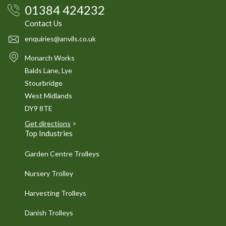
01384 424232
Contact Us
enquiries@anvils.co.uk
Monarch Works
Balds Lane, Lye
Stourbridge
West Midlands
DY9 8TE
Get directions
>
Top Industries
Garden Centre Trolleys
Nursery Trolley
Harvesting Trolleys
Danish Trolleys