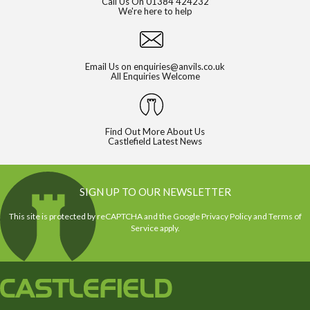
Call Us On
01384 424232
We're here to help
Email Us on
enquiries@anvils.co.uk
All Enquiries Welcome
Find Out More About Us
Castlefield Latest News
SIGN UP TO OUR NEWSLETTER
This site is protected by reCAPTCHA and the Google
Privacy Policy
and
Terms of
Service
apply.