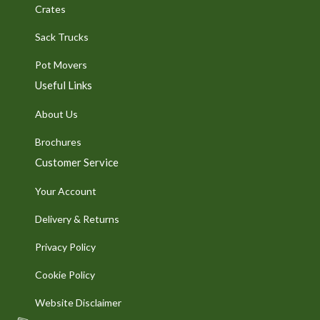
Crates
Sack Trucks
Pot Movers
Useful Links
About Us
Brochures
Customer Service
Your Account
Delivery & Returns
Privacy Policy
Cookie Policy
Website Disclaimer