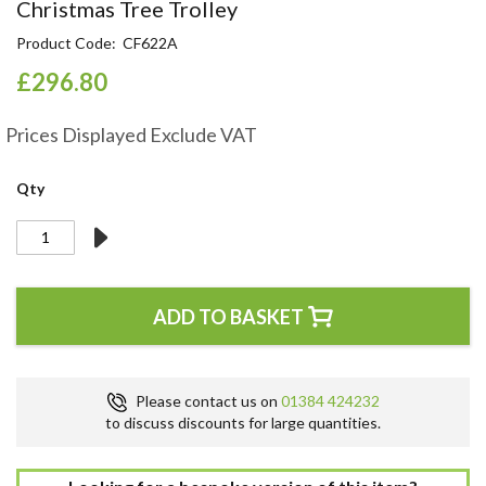
Skip
Christmas Tree Trolley
to
Product Code
CF622A
the
beginning
£296.80
of
the
Prices Displayed Exclude VAT
images
gallery
Qty
ADD TO BASKET
Please contact us on
01384 424232
to discuss discounts for large quantities.