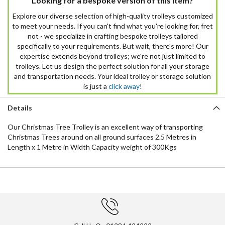
Looking for a bespoke version of this item?
Explore our diverse selection of high-quality trolleys customized
to meet your needs. If you can't find what you're looking for, fret
not - we specialize in crafting bespoke trolleys tailored
specifically to your requirements. But wait, there's more! Our
expertise extends beyond trolleys; we're not just limited to
trolleys. Let us design the perfect solution for all your storage
and transportation needs. Your ideal trolley or storage solution
is just a
click away
!
Details
Our Christmas Tree Trolley is an excellent way of transporting
Christmas Trees around on all ground surfaces 2.5 Metres in
Length x 1 Metre in Width Capacity weight of 300Kgs