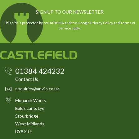
SIGN UP TO OUR NEWSLETTER
This site is protected by reCAPTCHA and the Google
Privacy Policy
and
Terms of
Service
apply.
01384 424232
Contact Us
enquiries@anvils.co.uk
Monarch Works
Balds Lane, Lye
Stourbridge
West Midlands
DY9 8TE