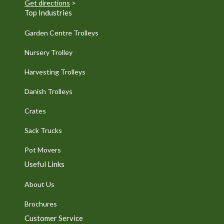
Get directions
>
Top Industries
Garden Centre Trolleys
Nursery Trolley
Harvesting Trolleys
Danish Trolleys
Crates
Sack Trucks
Pot Movers
Useful Links
About Us
Brochures
Customer Service