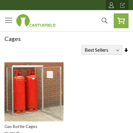
Skip
to
Content
Search
Cages
Se
As
Di
Gas Bottle Cages
In stock