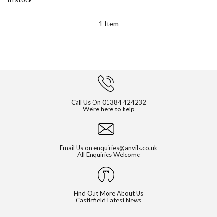
1
Item
Call Us On
01384 424232
We're here to help
Email Us on
enquiries@anvils.co.uk
All Enquiries Welcome
Find Out More About Us
Castlefield Latest News