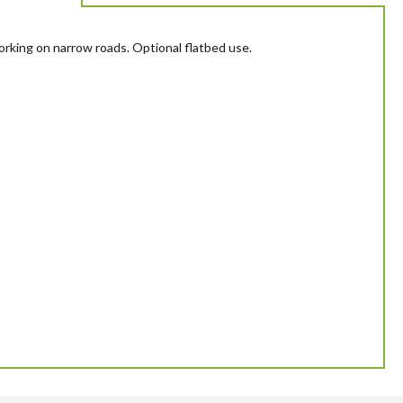
working on narrow roads. Optional flatbed use.