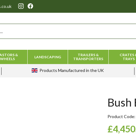
.co.uk
ASTORS &
TRAILERS &
CRATES 
LANDSCAPING
WHEELS
TRANSPORTERS
TRAYS
Products
Manufactured in the UK
Bush 
Product Code
£4,450