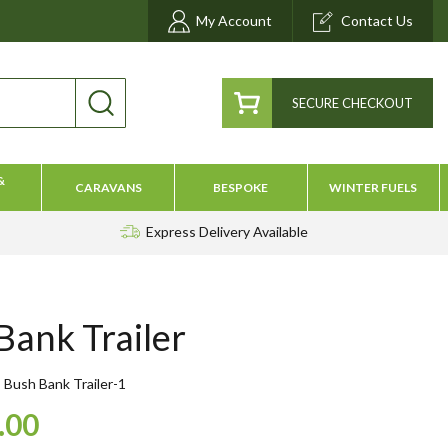
My Account
Contact Us
SECURE CHECKOUT
&
CARAVANS
BESPOKE
WINTER FUELS
Express Delivery
Available
Bank Trailer
Bush Bank Trailer-1
.00