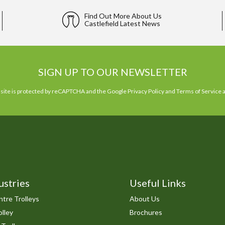
Find Out More About Us
Castlefield Latest News
SIGN UP TO OUR NEWSLETTER
 site is protected by reCAPTCHA and the Google
Privacy Policy
and
Terms of Service
a
ustries
Useful Links
tre Trolleys
About Us
lley
Brochures