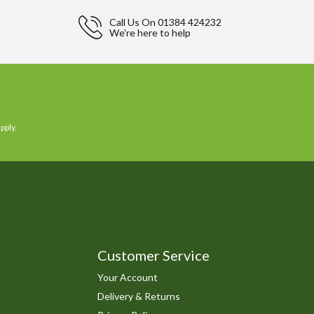
Call Us On
01384 424232
We're here to help
pply.
Customer Service
Your Account
Delivery & Returns