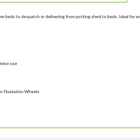
from beds to despatch or delivering from potting shed to beds. Ideal for 
imise use
 or Floatation Wheels