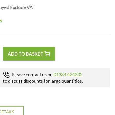
layed Exclude VAT
ow
ADD TO BASKET
Please contact us on
01384 424232
to discuss discounts for large quantities.
DETAILS