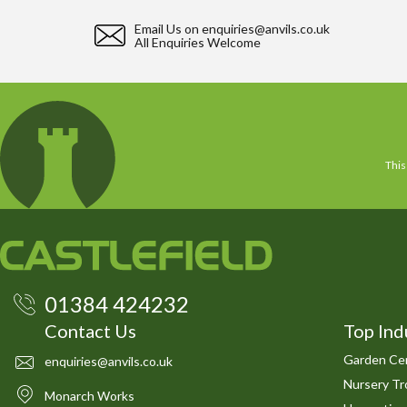
Email Us on
enquiries@anvils.co.uk
All Enquiries Welcome
This
01384 424232
Contact Us
Top Ind
Garden Cen
enquiries@anvils.co.uk
Nursery Tro
Monarch Works