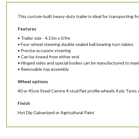
beginning
of
the
This custom-built heavy-duty trailer is ideal for transporting 
images
gallery
Features
• Trailer size - 4.15m x 0.9m
• Four-wheel steering double sealed ball bearing turn tables
• Precise accurate steering
• Can be towed from either end
• Hinged sides and special bodies can be manufactured to max
• Removable top assembly
Wheel options
40 or 45cm Steel Centre 4 stud Flat profile wheels 4 ply Tyres
Finish
Hot Dip Galvanized or Agricultural Paint