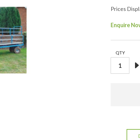
Prices Disp
Enquire N
QTY