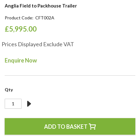
the
Anglia Field to Packhouse Trailer
beginning
of
Product Code
CFT002A
the
£5,995.00
images
gallery
Prices Displayed Exclude VAT
Enquire Now
Qty
ADD TO BASKET