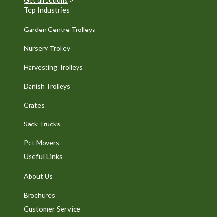
Get directions
>
Top Industries
Garden Centre Trolleys
Nursery Trolley
Harvesting Trolleys
Danish Trolleys
Crates
Sack Trucks
Pot Movers
Useful Links
About Us
Brochures
Customer Service