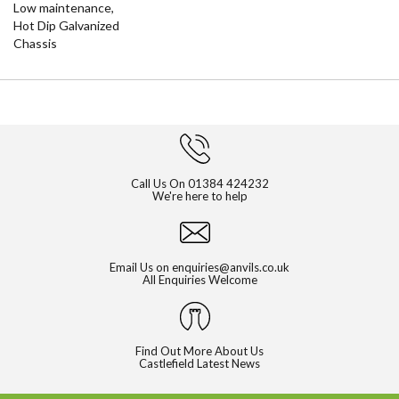
Low maintenance,
Hot Dip Galvanized
Chassis
Call Us On
01384 424232
We're here to help
Email Us on
enquiries@anvils.co.uk
All Enquiries Welcome
Find Out More About Us
Castlefield Latest News