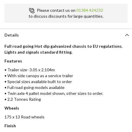
Please contact us on
01384 424232
to discuss discounts for large quantities.
Details
Full road going Hot dip galvanized chassis to EU regulations.
Lights and signals standard fitting.
Features
• Trailer size- 3.05 x 2.104m
• With side canopy as a service trailer
• Special sizes available built to order
• Full road going models available
• Twin axle 4 pallet model shown, other sizes to order.
• 2.2 Tonnes Rating
Wheels
175 x 13 Road wheels
Finish