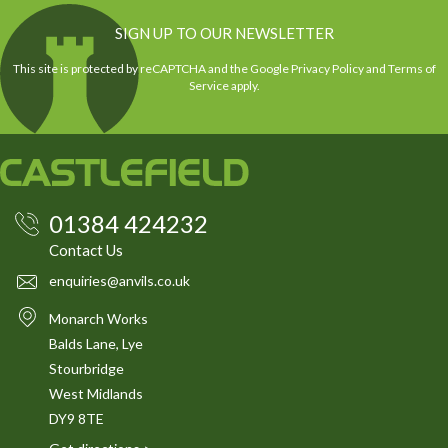
SIGN UP TO OUR NEWSLETTER
This site is protected by reCAPTCHA and the Google
Privacy Policy
and
Terms of
Service
apply.
01384 424232
Contact Us
enquiries@anvils.co.uk
Monarch Works
Balds Lane, Lye
Stourbridge
West Midlands
DY9 8TE