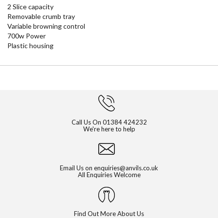
2 Slice capacity
Removable crumb tray
Variable browning control
700w Power
Plastic housing
Call Us On
01384 424232
We're here to help
Email Us on
enquiries@anvils.co.uk
All Enquiries Welcome
Find Out More About Us