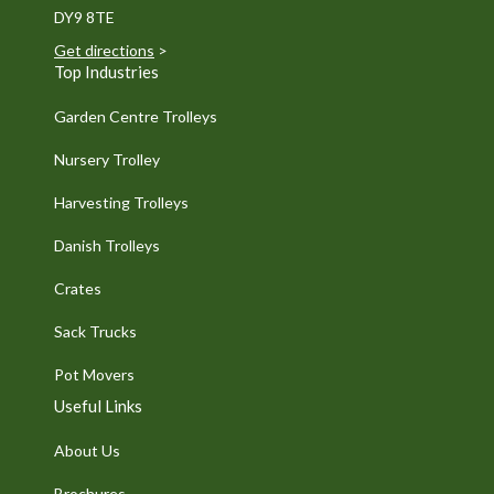
DY9 8TE
Get directions
>
Top Industries
Garden Centre Trolleys
Nursery Trolley
Harvesting Trolleys
Danish Trolleys
Crates
Sack Trucks
Pot Movers
Useful Links
About Us
Brochures