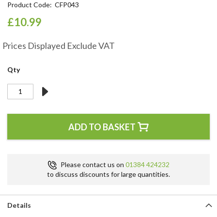
Product Code
CFP043
the
beginning
£10.99
of
the
Prices Displayed Exclude VAT
images
gallery
Qty
ADD TO BASKET
Please contact us on
01384 424232
to discuss discounts for large quantities.
Details