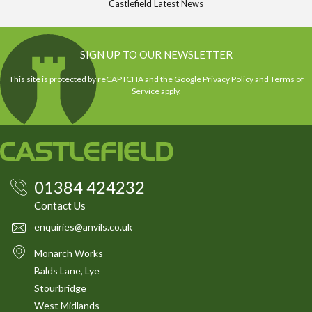
Castlefield Latest News
SIGN UP TO OUR NEWSLETTER
This site is protected by reCAPTCHA and the Google
Privacy Policy
and
Terms of
Service
apply.
01384 424232
Contact Us
enquiries@anvils.co.uk
Monarch Works
Balds Lane, Lye
Stourbridge
West Midlands